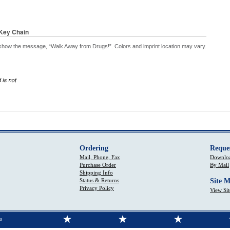
Key Chain
show the message, “Walk Away from Drugs!”. Colors and imprint location may vary.
Ordering
Reque
Mail, Phone, Fax
Downloa
Purchase Order
By Mail
Shipping Info
Status & Returns
Site 
Privacy Policy
View Si
s