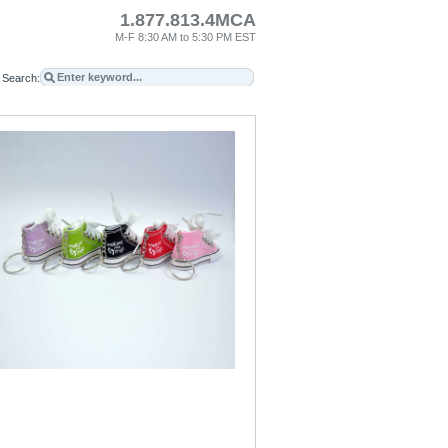
1.877.813.4MCA
M-F 8:30 AM to 5:30 PM EST
Search: