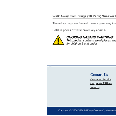
Walk Away from Drugs (10 Pack) Sneaker 
These key rings are fun and make a great way to 
Sold in packs of 10 sneaker key chains.
Contact Us
Customer Service
Corporate Offices
Returns
Copyright © 2006-2026 Military Community Awarenes