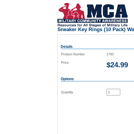
Sneaker Key Rings (10 Pack) W
Details
Product Number
1793
Price:
$
24.99
Options
Quantity