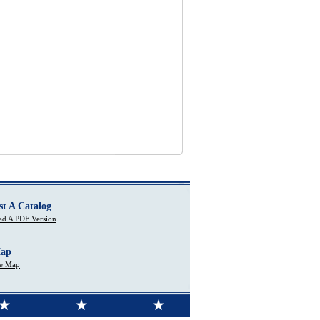
st A Catalog
d A PDF Version
Map
te Map