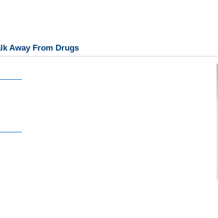
alk Away From Drugs