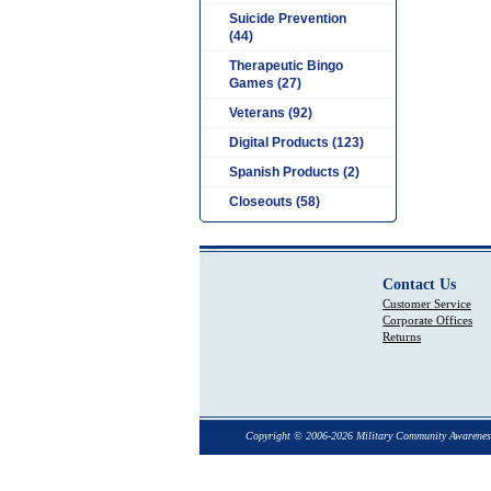
Suicide Prevention
(44)
Therapeutic Bingo
Games (27)
Veterans (92)
Digital Products (123)
Spanish Products (2)
Closeouts (58)
Contact Us
Customer Service
Corporate Offices
Returns
Copyright © 2006-2026 Military Community Awarenes