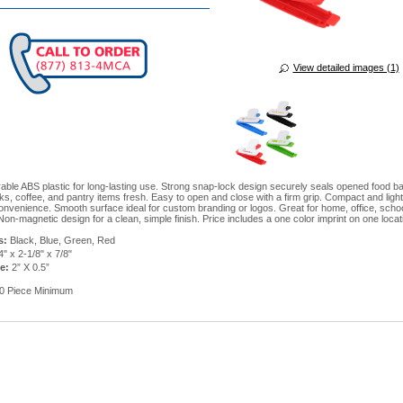
View detailed images (1)
able ABS plastic for long-lasting use. Strong snap-lock design securely seals opened food 
ks, coffee, and pantry items fresh. Easy to open and close with a firm grip. Compact and light
nvenience. Smooth surface ideal for custom branding or logos. Great for home, office, scho
Non-magnetic design for a clean, simple finish. Price includes a one color imprint on one locat
s:
Black, Blue, Green, Red
4" x 2-1/8" x 7/8"
ze:
2” X 0.5”
0 Piece Minimum