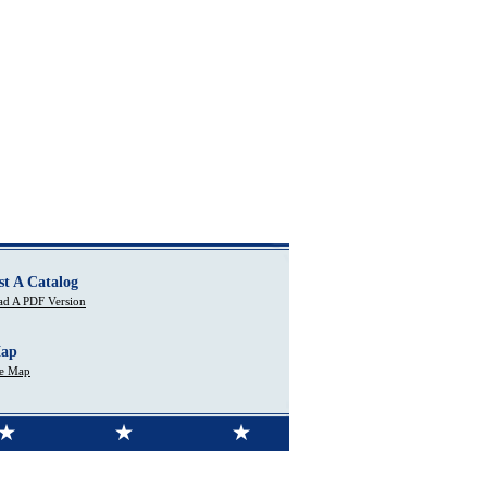
st A Catalog
d A PDF Version
Map
te Map