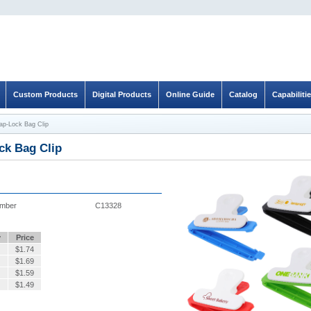
Custom Products
Digital Products
Online Guide
Catalog
Capabiliti
ap-Lock Bag Clip
ck Bag Clip
umber
C13328
y
Price
$
1.74
$
1.69
$
1.59
$
1.49