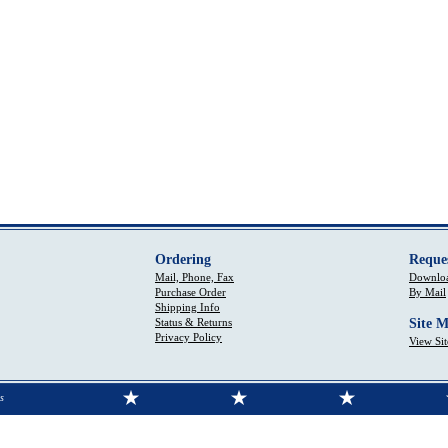
Ordering
Reque
Mail, Phone, Fax
Downloa
Purchase Order
By Mail
Shipping Info
Status & Returns
Site 
Privacy Policy
View Si
s