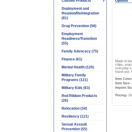
Custom Products
Options
Deployment and
Reunion/Reintegration
(81)
Drug Prevention (58)
Employment
Readiness/Transition
(55)
Family Advocacy (75)
Finance (61)
Made of dur
chips, snac
Mental Health (120)
everyday co
travel use. 
Military Family
Item Color
Programs (121)
Item Size:
Military Kids (63)
Imprint Si
Pricing:
25
Red Ribbon Products
(26)
Relocation (34)
Resiliency (121)
Sexual Assault
Prevention (55)