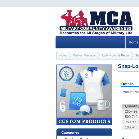
Home
Home
Custom Products
Auto, Home & Repair
Sn
Snap-Lo
Details
Product N
Quantit
250-499
500-749
750-999
1000+
Categories