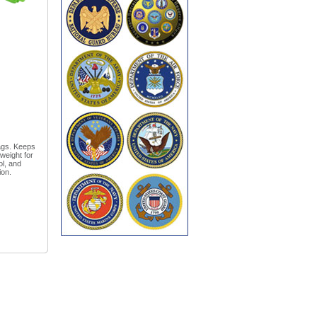
bags. Keeps
weight for
ol, and
ion.