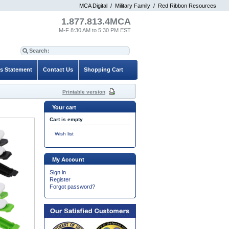
MCA Digital
/
Military Family
/
Red Ribbon Resources
1.877.813.4MCA
M-F 8:30 AM to 5:30 PM EST
es Statement
Contact Us
Shopping Cart
Printable version
Your cart
Cart is empty
Wish list
My Account
Sign in
Register
Forgot password?