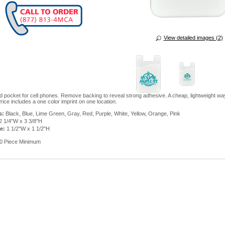
View detailed images (2)
rd pocket for cell phones. Remove backing to reveal strong adhesive. A cheap, lightweight wa
rice includes a one color imprint on one location.
s:
Black, Blue, Lime Green, Gray, Red, Purple, White, Yellow, Orange, Pink
2 1/4"W x 3 3/8"H
e:
1 1/2"W x 1 1/2"H
0 Piece Minimum