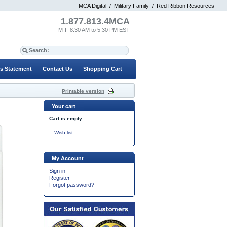
MCA Digital
/
Military Family
/
Red Ribbon Resources
1.877.813.4MCA
M-F 8:30 AM to 5:30 PM EST
es Statement
Contact Us
Shopping Cart
Printable version
Your cart
Cart is empty
Wish list
My Account
Sign in
Register
Forgot password?