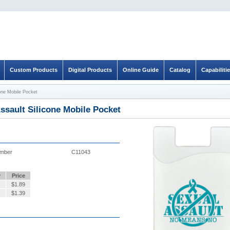
Custom Products
Digital Products
Online Guide
Catalog
Capabiliti
cone Mobile Pocket
ssault Silicone Mobile Pocket
umber
C11043
y
Price
$
1.89
$
1.39