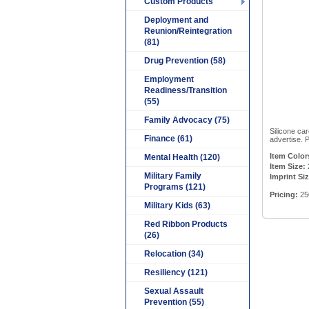
Custom Products
Deployment and
Reunion/Reintegration
(81)
Drug Prevention (58)
Employment
Readiness/Transition
(55)
Family Advocacy (75)
Silicone ca
Finance (61)
advertise. P
Item Color
Mental Health (120)
Item Size:
Military Family
Imprint Siz
Programs (121)
Pricing:
25
Military Kids (63)
Red Ribbon Products
(26)
Relocation (34)
Resiliency (121)
Sexual Assault
Prevention (55)