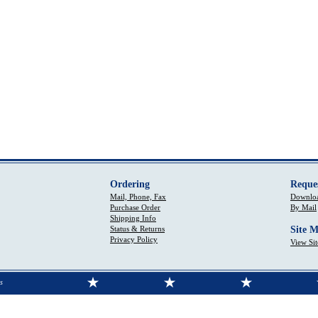
Ordering
Reque
Mail, Phone, Fax
Downloa
Purchase Order
By Mail
Shipping Info
Status & Returns
Site 
Privacy Policy
View Si
s