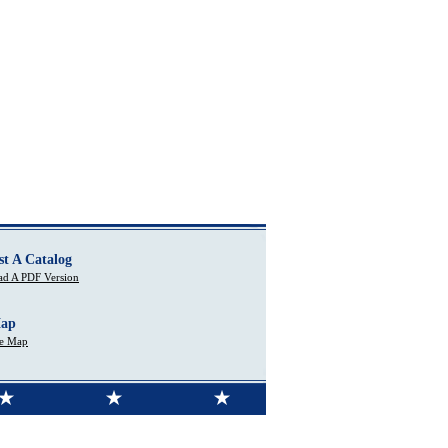
st A Catalog
d A PDF Version
Map
te Map