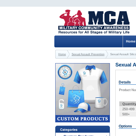
Home
Home
Sexual Assault Prevention
Sexual Assault Sili
Sexual A
Details
Product N
Quantit
250-499
500+
Options
Categories