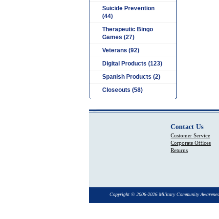
Suicide Prevention
(44)
Therapeutic Bingo
Games (27)
Veterans (92)
Digital Products (123)
Spanish Products (2)
Closeouts (58)
Contact Us
Customer Service
Corporate Offices
Returns
Copyright © 2006-2026 Military Community Awarenes