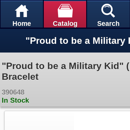
Home
Catalog
Search
"Proud to be a Military Kid" 
Bracelet
390648
In Stock