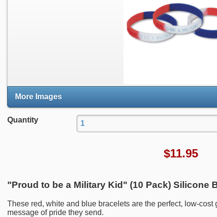
More Images
Quantity
$
11.95
"Proud to be a Military Kid" (10 Pack) Silicone 
These red, white and blue bracelets are the perfect, low-cost
message of pride they send.