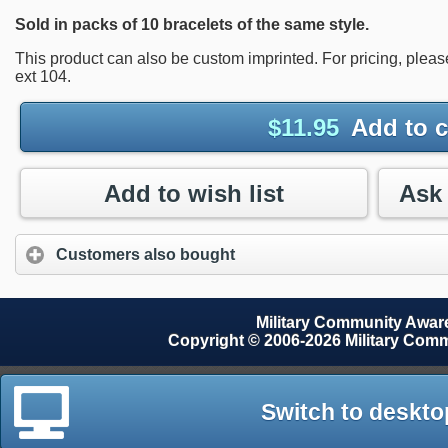
Sold in packs of 10 bracelets of the same style.
This product can also be custom imprinted. For pricing, plea
ext 104.
$
11.95
Add to c
Add to wish list
Customers also bought
Military Community Awa
Copyright © 2006-2026 Military Com
Switch to deskto