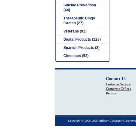
Suicide Prevention
(44)
Therapeutic Bingo
Games (27)
Veterans (92)
Digital Products (123)
Spanish Products (2)
Closeouts (58)
Contact Us
Customer Service
Corporate Offices
Returns
Copyright © 2006-2026 Military Community Awarenes