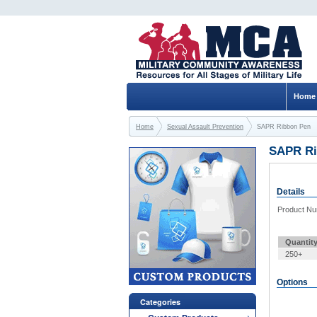
Home
Home
Sexual Assault Prevention
SAPR Ribbon Pen
SAPR Ri
Details
Product N
Quantit
250+
Options
Categories