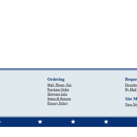
Ordering
Reque
Mail, Phone, Fax
Downloa
Purchase Order
By Mail
Shipping Info
Status & Returns
Site 
Privacy Policy
View Si
s