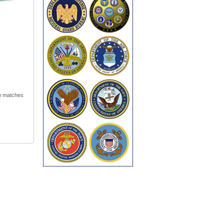
ip matches