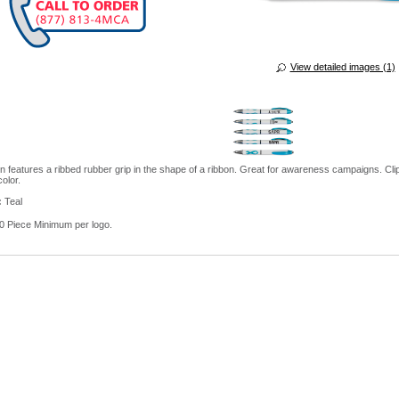
View detailed images (1)
en features a ribbed rubber grip in the shape of a ribbon. Great for awareness campaigns. Cl
color.
:
Teal
 Piece Minimum per logo.