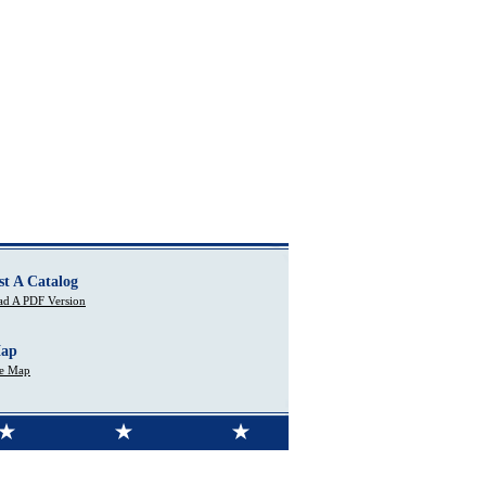
st A Catalog
d A PDF Version
Map
te Map