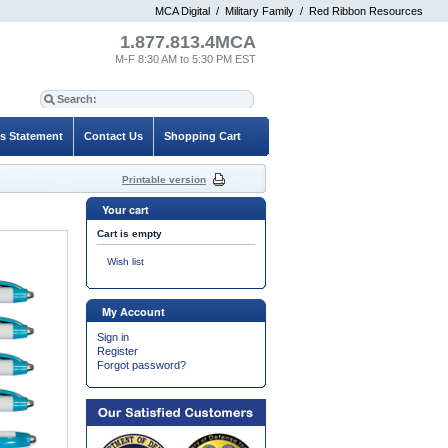
MCA Digital
/
Military Family
/
Red Ribbon Resources
1.877.813.4MCA
M-F 8:30 AM to 5:30 PM EST
es Statement
Contact Us
Shopping Cart
Printable version
Your cart
Cart is empty
Wish list
My Account
Sign in
Register
Forgot password?