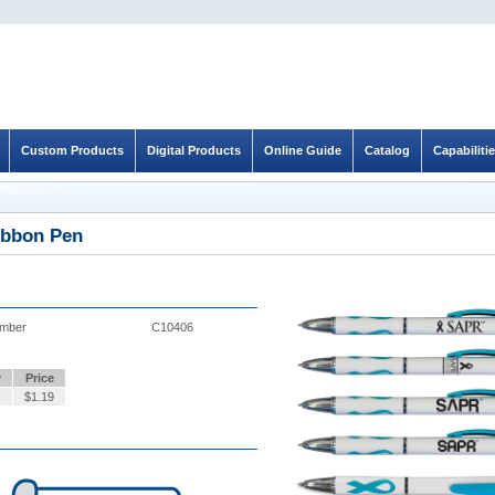
Custom Products
Digital Products
Online Guide
Catalog
Capabiliti
bbon Pen
umber
C10406
y
Price
$
1.19