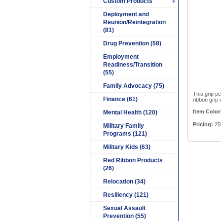
Custom Products
Deployment and
Reunion/Reintegration
(81)
Drug Prevention (58)
Employment
Readiness/Transition
(55)
Family Advocacy (75)
This grip p
Finance (61)
ribbon grip 
Item Color
Mental Health (120)
Pricing:
250
Military Family
Programs (121)
Military Kids (63)
Red Ribbon Products
(26)
Relocation (34)
Resiliency (121)
Sexual Assault
Prevention (55)