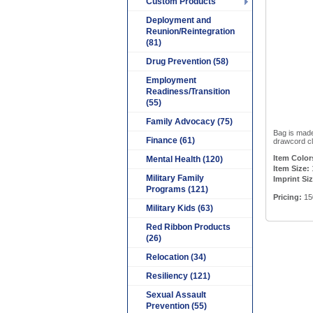
Custom Products
Deployment and
Reunion/Reintegration
(81)
Drug Prevention (58)
Employment
Readiness/Transition
(55)
Family Advocacy (75)
Bag is made
Finance (61)
drawcord cl
Item Color
Mental Health (120)
Item Size:
Military Family
Imprint Siz
Programs (121)
Pricing:
150
Military Kids (63)
Red Ribbon Products
(26)
Relocation (34)
Resiliency (121)
Sexual Assault
Prevention (55)