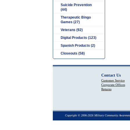
Suicide Prevention
(44)
Therapeutic Bingo
Games (27)
Veterans (92)
Digital Products (123)
Spanish Products (2)
Closeouts (58)
Contact Us
Customer Service
Corporate Offices
Returns
Copyright © 2006-2026 Military Community Awarenes