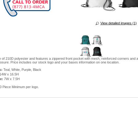
View detailed images (1)
 of 210D polyester and features a zippered front pocket with mesh, reinforced corners and 
osure. Price includes our stock logo and your bases information on one location.
s:
Teal, White, Purple, Black
14W x 16.5H
e:
7W x 7.5H
 Piece Minimum per logo.