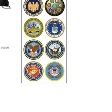
a double