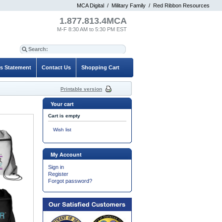
MCA Digital
/
Military Family
/
Red Ribbon Resources
1.877.813.4MCA
M-F 8:30 AM to 5:30 PM EST
es Statement
Contact Us
Shopping Cart
Printable version
Your cart
Cart is empty
Wish list
My Account
Sign in
Register
Forgot password?