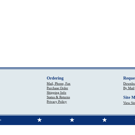
Ordering
Reque
Mail, Phone, Fax
Downloa
Purchase Order
By Mail
Shipping Info
Status & Returns
Site 
Privacy Policy
View Si
s