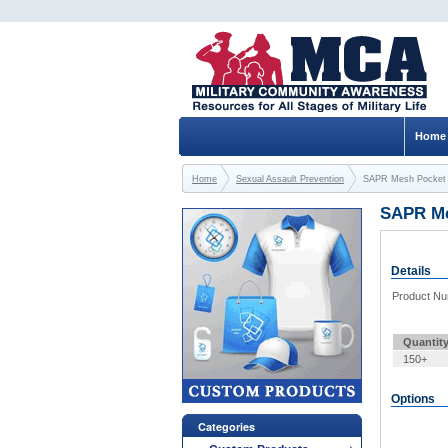
Home
Home
Sexual Assault Prevention
SAPR Mesh Pocket 
SAPR Me
Details
Product N
Quantit
150+
Options
Categories