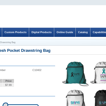
Custom Products
Digital Products
Online Guide
Catalog
Capabiliti
Drawstring Bag
sh Pocket Drawstring Bag
umber
C10402
y
Price
$
7.99