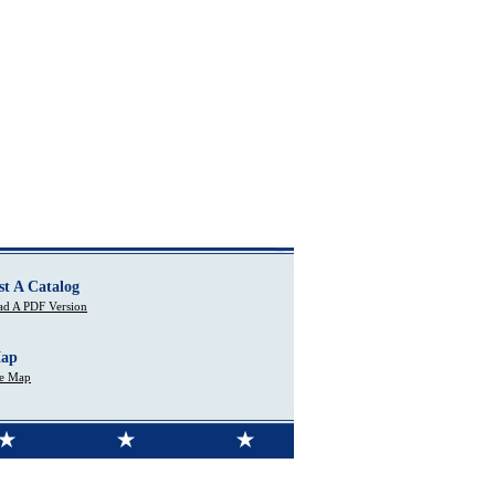
st A Catalog
d A PDF Version
Map
te Map