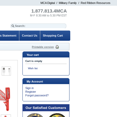
MCA Digital
/
Military Family
/
Red Ribbon Resources
1.877.813.4MCA
M-F 8:30 AM to 5:30 PM EST
es Statement
Contact Us
Shopping Cart
Printable version
Your cart
Cart is empty
Wish list
My Account
Sign in
Register
Forgot password?