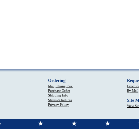
Ordering
Reque
Mail, Phone, Fax
Downloa
Purchase Order
By Mail
Shipping Info
Status & Returns
Site 
Privacy Policy
View Si
s