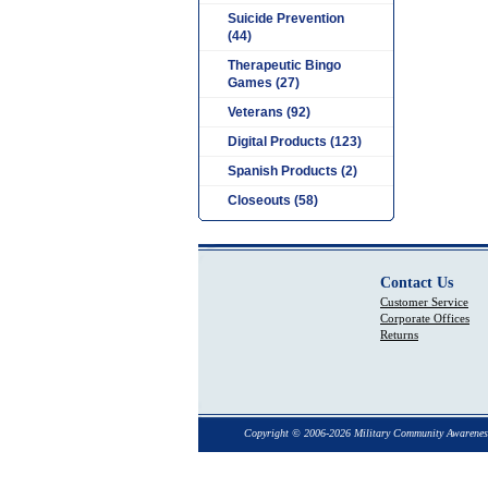
Suicide Prevention
(44)
Therapeutic Bingo
Games (27)
Veterans (92)
Digital Products (123)
Spanish Products (2)
Closeouts (58)
Contact Us
Customer Service
Corporate Offices
Returns
Copyright © 2006-2026 Military Community Awarenes