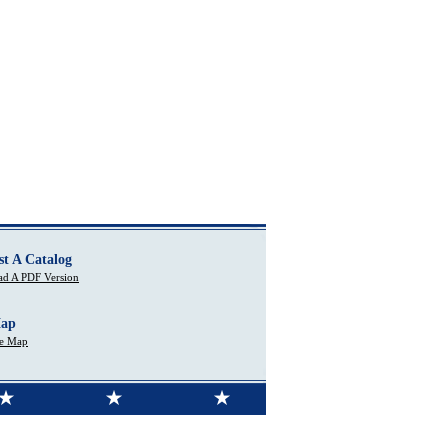
st A Catalog
d A PDF Version
Map
te Map