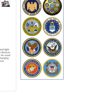
nd light
st devices
o be used
Charging
 one