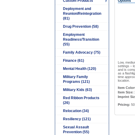
Custom Products
Options
Deployment and
Reunion/Reintegration
(81)
Drug Prevention (58)
Employment
Readiness/Transition
(55)
Family Advocacy (75)
Finance (61)
Low, medium
settings – l
Mental Health (120)
and is comp
as a flashli
Military Family
time approx
location.
Programs (121)
Item Color
Military Kids (63)
Item Size:
Imprint Si
Red Ribbon Products
(26)
Pricing:
50
Relocation (34)
Resiliency (121)
Sexual Assault
Prevention (55)