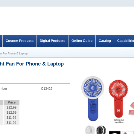
Custom Products
Digital Products
Online Guide
Catalog
Capabiliti
an For Phone & Laptop
ght Fan For Phone & Laptop
umber
C13422
y
Price
$
12.99
$
12.59
$
11.99
$
11.29