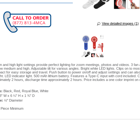
View detailed images (1)
 and high light settings provide perfect lighting for zoom meetings, photos and videos. 3 fan a
ow medium and high. Adjustable tilt for various angles. Bright white LED lights. Clips on to mo
act for easy storage and travel. Push button to power on/off and adjust settings and can als
ght. LED indicator light. 500 mAh lithium battery. Features a Type-C input with cord included. 
imately 2 hours, discharge time approximately 2 hours. Price includes a one color imprint on
s:
Black, Red, Royal Blue, White
3" W x 6 ¼" H x 1 ¾" D
ze:
½" Diameter
 Piece Minimum