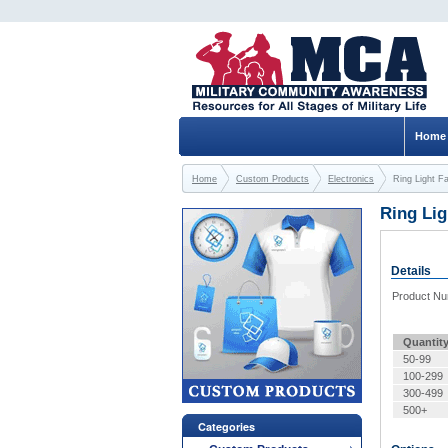
Home
Home
Custom Products
Electronics
Ring Light F
Ring Li
Details
Product N
Quantit
50-99
100-299
300-499
500+
Categories