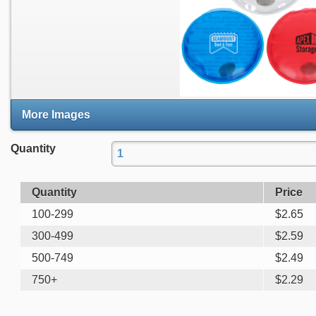
More Images
Quantity
Quantity
Price
100-299
$
2.65
300-499
$
2.59
500-749
$
2.49
750+
$
2.29