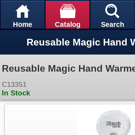
Home
Catalog
Search
Reusable Magic Hand Warm
C13351
In Stock