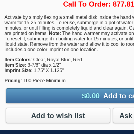
Call To Order: 877.
Activate by simply flexing a small metal disk inside the hand 
warm for 15-25 minutes. To reuse, submerge in a pot of water a
minutes, or until filling is completely liquid and clear again. 
are printed on items.
Note:
The hand warmer may activate on i
To reset it, submerge it in boiling water for 15 minutes, or until 
liquid state. Remove from the water and allow it to cool to ro
includes a one color imprint on one location.
Item Colors:
Clear, Royal Blue, Red
Item Size:
3-7/8" dia x 1/2"
Imprint Size:
1.75” X 1.125”
Pricing:
100 Piece Minimum
$
0.00
Add to c
Add to wish list