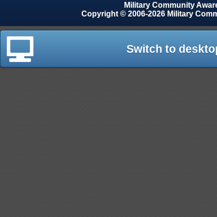
Military Community Awa
Copyright © 2006-2026 Military Com
Switch to deskto