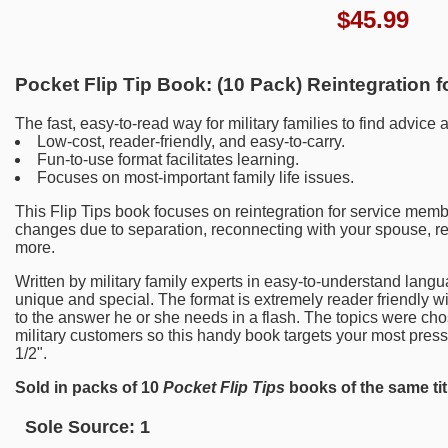
$
45.99
Pocket Flip Tip Book: (10 Pack) Reintegration 
The fast, easy-to-read way for military families to find advice 
Low-cost, reader-friendly, and easy-to-carry.
Fun-to-use format facilitates learning.
Focuses on most-important family life issues.
This Flip Tips book focuses on reintegration for service memb
changes due to separation, reconnecting with your spouse, re
more.
Written by military family experts in easy-to-understand langu
unique and special. The format is extremely reader friendly wit
to the answer he or she needs in a flash. The topics were cho
military customers so this handy book targets your most press
1/2".
Sold in packs of 10
Pocket Flip Tips
books of the same tit
Sole Source:
1