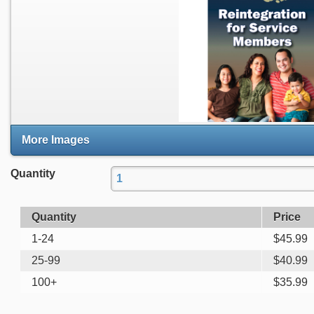
More Images
Quantity
Quantity
Price
1-24
$
45.99
25-99
$
40.99
100+
$
35.99