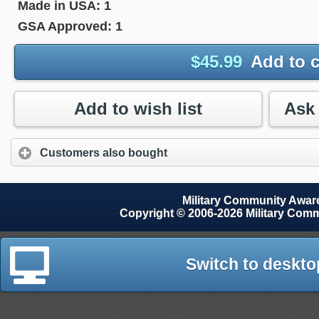
Made in USA:
1
GSA Approved:
1
$
45.99
Add to c
Add to wish list
Customers also bought
Military Community Awa
Copyright © 2006-2026 Military Com
Switch to deskto