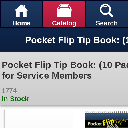
Home
Catalog
Search
Pocket Flip Tip Book: (10 Pa
for Service Members
1774
In Stock