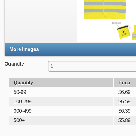
More Images
Quantity
Quantity
Price
50-99
$
6.69
100-299
$
6.59
300-499
$
6.39
500+
$
5.89