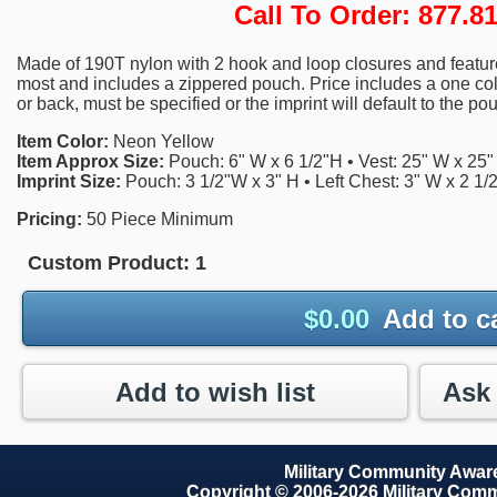
Call To Order: 877.
Made of 190T nylon with 2 hook and loop closures and features 
most and includes a zippered pouch. Price includes a one color
or back, must be specified or the imprint will default to the po
Item Color:
Neon Yellow
Item Approx Size:
Pouch: 6" W x 6 1/2"H • Vest: 25" W x 25"
Imprint Size:
Pouch: 3 1/2"W x 3" H • Left Chest: 3" W x 2 1/
Pricing:
50 Piece Minimum
Custom Product:
1
$
0.00
Add to c
Add to wish list
Military Community Awa
Copyright © 2006-2026 Military Com