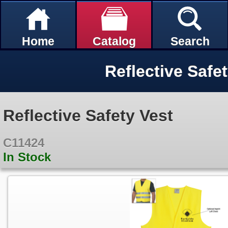
Home
Catalog
Search
Reflective Safe
Reflective Safety Vest
C11424
In Stock