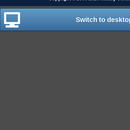
Switch to deskto