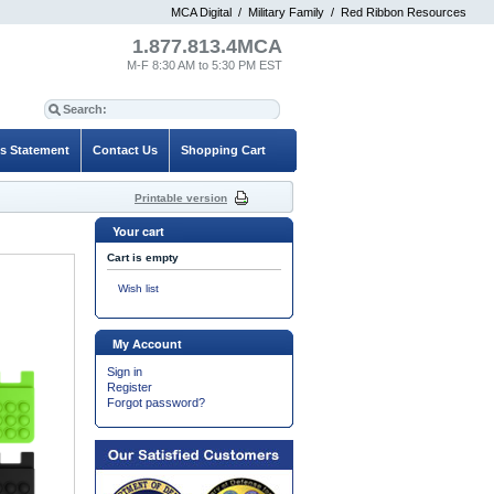
MCA Digital
/
Military Family
/
Red Ribbon Resources
1.877.813.4MCA
M-F 8:30 AM to 5:30 PM EST
es Statement
Contact Us
Shopping Cart
Printable version
Your cart
Cart is empty
Wish list
My Account
Sign in
Register
Forgot password?