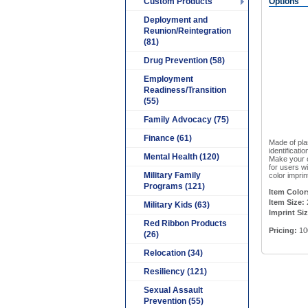
Custom Products
Options
Deployment and
Reunion/Reintegration
(81)
Drug Prevention (58)
Employment
Readiness/Transition
(55)
Family Advocacy (75)
Finance (61)
Made of pla
identificati
Mental Health (120)
Make your o
for users w
Military Family
color imprin
Programs (121)
Item Color
Item Size:
Military Kids (63)
Imprint Siz
Red Ribbon Products
Pricing:
10
(26)
Relocation (34)
Resiliency (121)
Sexual Assault
Prevention (55)