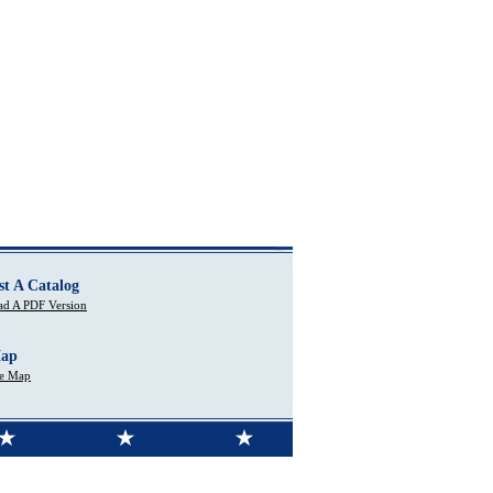
st A Catalog
d A PDF Version
Map
te Map