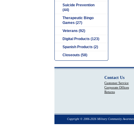
Suicide Prevention
(44)
Therapeutic Bingo
Games (27)
Veterans (92)
Digital Products (123)
Spanish Products (2)
Closeouts (58)
Contact Us
Customer Service
Corporate Offices
Returns
Copyright © 2006-2026 Military Community Awarenes