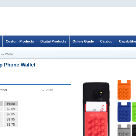
Custom Products
Digital Products
Online Guide
Catalog
Capabiliti
one Wallet
p Phone Wallet
umber
C12676
y
Price
$
2.09
$
2.05
$
1.95
$
1.75