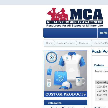
Home
Home
Custom Products
Electronics
Push Pop Ph
Push Po
Details
Product N
Quantit
100-299
300-499
500-749
750+
Categories