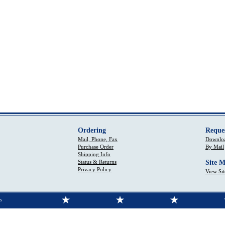
Ordering
Reque
Mail, Phone, Fax
Downloa
Purchase Order
By Mail
Shipping Info
Status & Returns
Site 
Privacy Policy
View Si
s