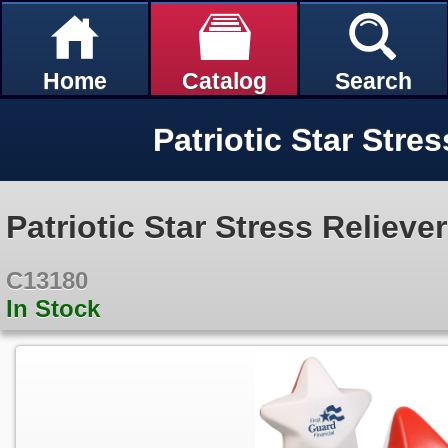
Home
Catalog
Search
Patriotic Star Stres
Patriotic Star Stress Reliever
C13180
In Stock