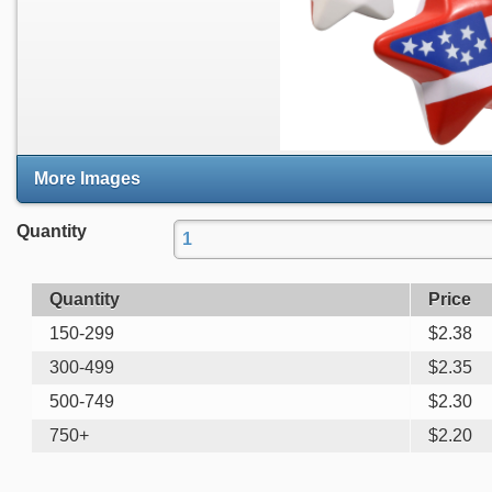
More Images
Quantity
Quantity
Price
150-299
$
2.38
300-499
$
2.35
500-749
$
2.30
750+
$
2.20