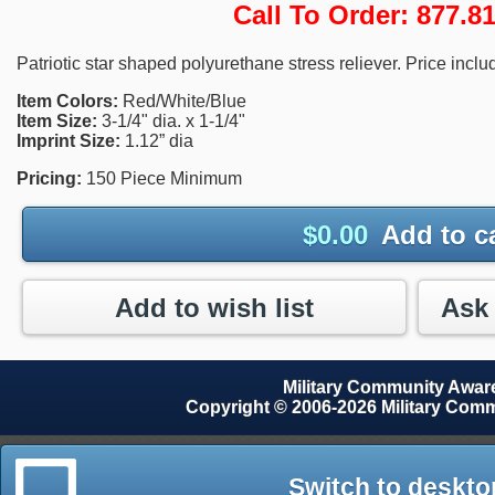
Call To Order: 877.
Patriotic star shaped polyurethane stress reliever. Price inclu
Item Colors:
Red/White/Blue
Item Size:
3-1/4" dia. x 1-1/4"
Imprint Size:
1.12” dia
Pricing:
150 Piece Minimum
$
0.00
Add to c
Add to wish list
Military Community Awa
Copyright © 2006-2026 Military Com
Switch to deskto