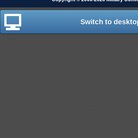
Switch to deskto