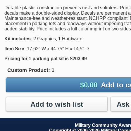
Durable plastic construction prevents rust and splinters. Prin
decals make a double-sided display. Decals are permanent 
Maintenance-free and weather-resistant. NCHRP compliant. Na
placement in parking lots and roadways without impeding traf
added stability. Price includes a full color imprint on two sides
Kit includes:
2 Graphics, 1 Hardware
Item Size:
17.62" W x 44.75" H x 14.5" D
Pricing for 1 parking pal kit is $203.99
Custom Product:
1
$
0.00
Add to c
Add to wish list
Military Community Awa
Copyright © 2006-2026 Military Com