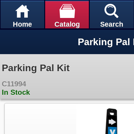
Home
Catalog
Search
Parking Pal 
Parking Pal Kit
C11994
In Stock