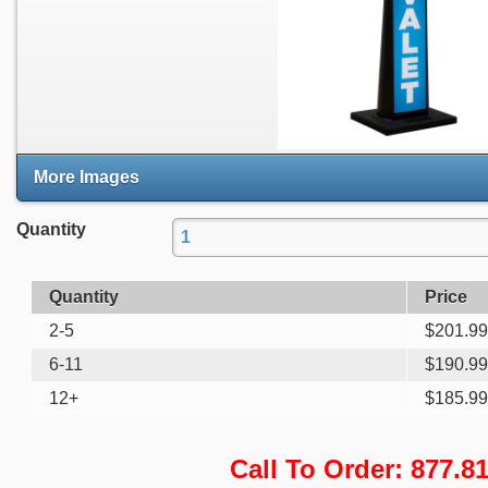
More Images
Quantity
Quantity
Price
2-5
$
201.99
6-11
$
190.99
12+
$
185.99
Call To Order: 877.