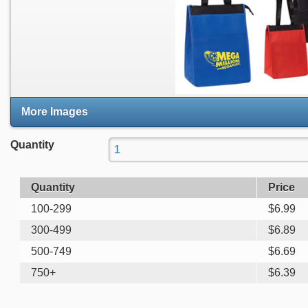
More Images
Quantity
Quantity
Price
100-299
$
6.99
300-499
$
6.89
500-749
$
6.69
750+
$
6.39