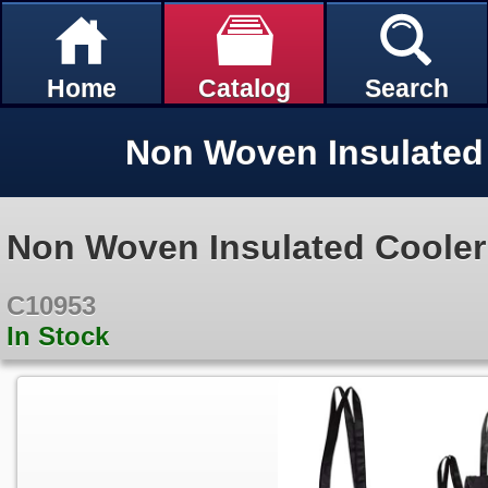
Home
Catalog
Search
Non Woven Insulated 
Non Woven Insulated Cooler
C10953
In Stock