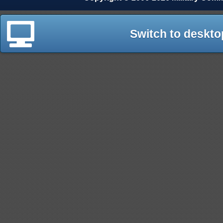
Switch to deskto