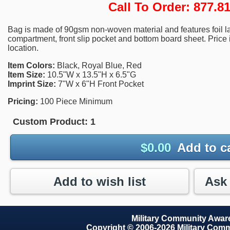
Call To Order: 877.
Bag is made of 90gsm non-woven material and features foil la
compartment, front slip pocket and bottom board sheet. Price 
location.
Item Colors:
Black, Royal Blue, Red
Item Size:
10.5"W x 13.5"H x 6.5"G
Imprint Size:
7"W x 6"H Front Pocket
Pricing:
100 Piece Minimum
Custom Product:
1
$
0.00
Add to c
Add to wish list
Military Community Awa
Copyright © 2006-2026 Military Com