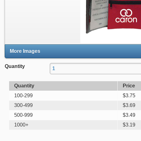
More Images
Quantity
Quantity
Price
100-299
$
3.75
300-499
$
3.69
500-999
$
3.49
1000+
$
3.19