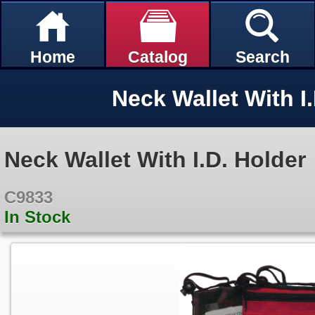
Home
Catalog
Search
Neck Wallet With I
Neck Wallet With I.D. Holder
C9833
In Stock