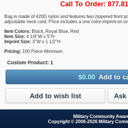
Call To Order: 877.
Bag is made of 420D nylon and features two zippered front poc
adjustable neck cord. Price includes a one color imprint on on
Item Colors:
Black, Royal Blue, Red
Item Size:
4 1/4"W x 5"H
Imprint Size:
3"W x 1 1/2"H
Pricing:
100 Piece Minimum
Custom Product:
1
$
0.00
Add to c
Add to wish list
Military Community Awa
Copyright © 2006-2026 Military Com