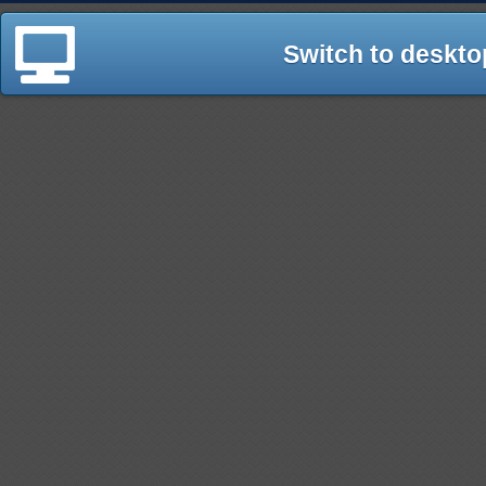
Switch to deskto