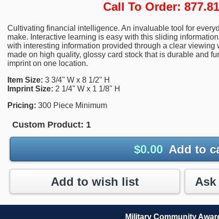
Call To Order: 877.
Cultivating financial intelligence. An invaluable tool for eve
make. Interactive learning is easy with this sliding informatio
with interesting information provided through a clear viewing
made on high quality, glossy card stock that is durable and fu
imprint on one location.
Item Size:
3 3/4" W x 8 1/2" H
Imprint Size:
2 1/4" W x 1 1/8" H
Pricing:
300 Piece Minimum
Custom Product:
1
$
0.00
Add to c
Add to wish list
Military Community Awa