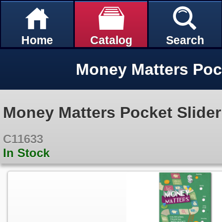
Home
Catalog
Search
Money Matters Pock
Money Matters Pocket Slider
C11633
In Stock