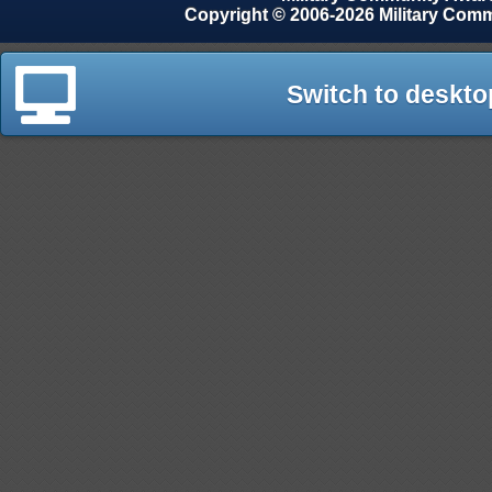
Copyright © 2006-2026 Military Com
Switch to deskto