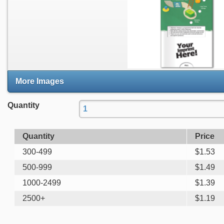
More Images
Quantity
Quantity
Price
300-499
$
1.53
500-999
$
1.49
1000-2499
$
1.39
2500+
$
1.19