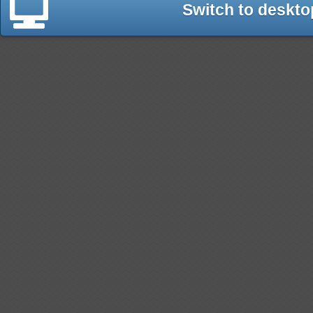
Switch to deskto