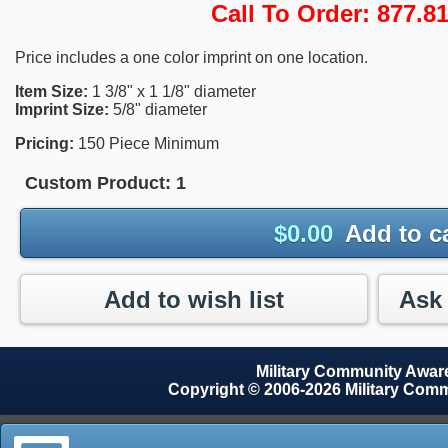
Call To Order: 877.
Price includes a one color imprint on one location.
Item Size:
1 3/8" x 1 1/8" diameter
Imprint Size:
5/8" diameter
Pricing:
150 Piece Minimum
Custom Product:
1
$
0.00
Add to c
Add to wish list
Military Community Awa
Copyright © 2006-2026 Military Com