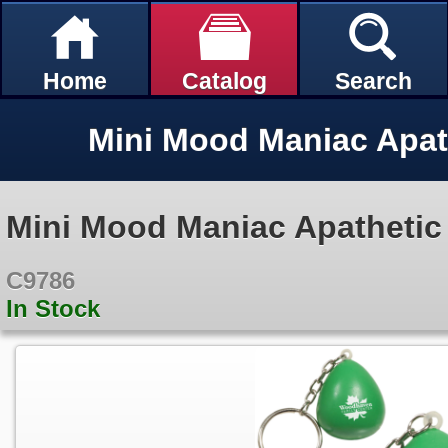
Home
Catalog
Search
Mini Mood Maniac Apathetic
C9786
In Stock