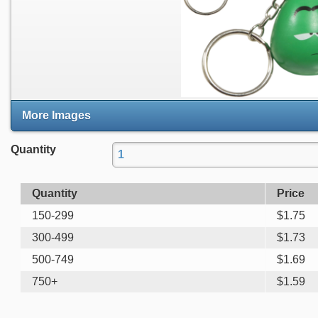
More Images
Quantity
Quantity
Price
150-299
$
1.75
300-499
$
1.73
500-749
$
1.69
750+
$
1.59