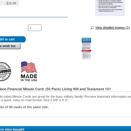
$
18.99
View detailed images (1)
dd to cart
o wish list
bbon Financial Minute Card: (50 Pack) Living Will and Testament 101
e-sided Minute Cards are great for the busy military family! Receive important information r
 in a quick, easy-to-read format. Size 3 5/8” x 8 ½”.
ks of 50 cards of the same title.
rs also bought