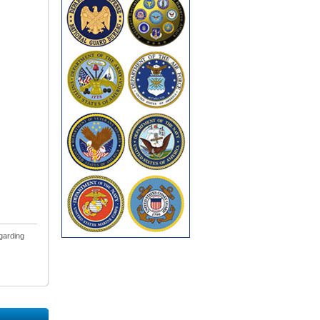
egarding