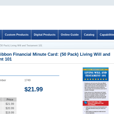
Custom Products
Digital Products
Online Guide
Catalog
Capabiliti
(50 Pack) Living Will and Testament 101
ibbon Financial Minute Card: (50 Pack) Living Will and
nt 101
umber
1749
$
21.99
y
Price
$
21.99
$
20.99
$
19.99