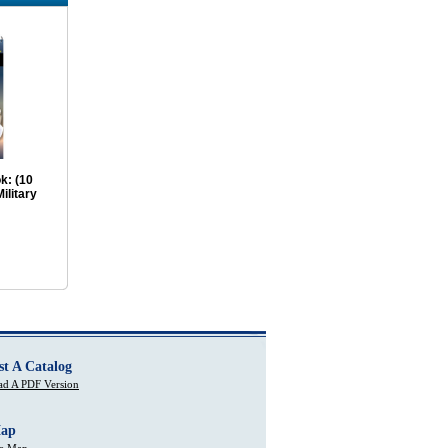
k: (10
ilitary
st A Catalog
d A PDF Version
Map