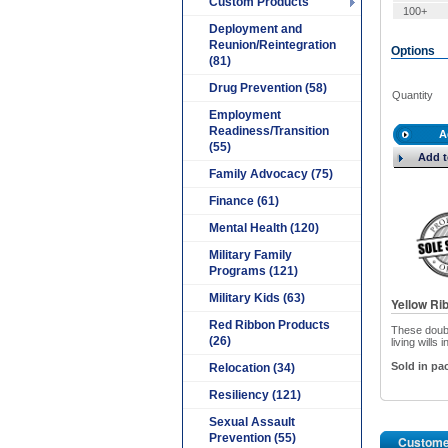
Custom Products
100+
Deployment and
Reunion/Reintegration
Options
(81)
Drug Prevention (58)
Quantity
Employment
Readiness/Transition
A
(55)
Add t
Family Advocacy (75)
Finance (61)
Mental Health (120)
Military Family
Programs (121)
Military Kids (63)
Yellow Ri
Red Ribbon Products
These doubl
(26)
living wills
Sold in pac
Relocation (34)
Resiliency (121)
Sexual Assault
Prevention (55)
Custome