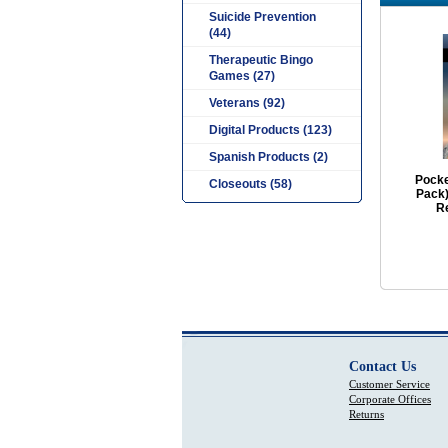
Suicide Prevention
(44)
Therapeutic Bingo
Games (27)
Veterans (92)
Digital Products (123)
Spanish Products (2)
Pocke
Closeouts (58)
Pack)
R
Contact Us
Customer Service
Corporate Offices
Returns