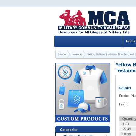
Home
Home
Finance
Yellow Ribbon Financial Minute Card: 
Yellow R
Testame
Details
Product N
Price:
Quantit
1-24
Categories
25-49
50-99