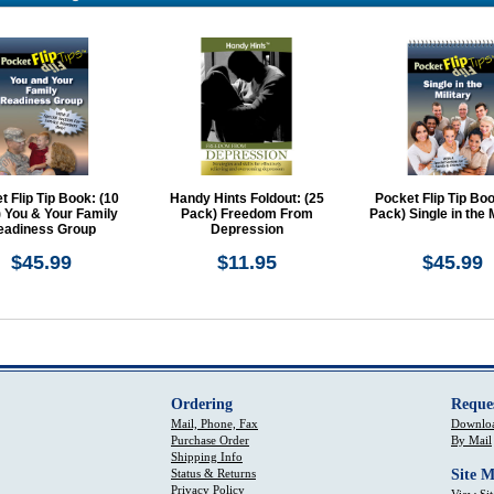
t Flip Tip Book: (10
Handy Hints Foldout: (25
Pocket Flip Tip Boo
 You & Your Family
Pack) Freedom From
Pack) Single in the M
eadiness Group
Depression
$45.99
$11.95
$45.99
Ordering
Reque
Mail, Phone, Fax
Downloa
Purchase Order
By Mail
Shipping Info
Status & Returns
Site 
Privacy Policy