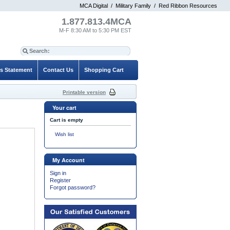
MCA Digital
/
Military Family
/
Red Ribbon Resources
1.877.813.4MCA
M-F 8:30 AM to 5:30 PM EST
es Statement
Contact Us
Shopping Cart
Printable version
Your cart
Cart is empty
Wish list
My Account
Sign in
Register
Forgot password?