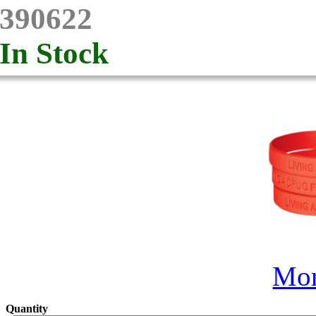
390622
In Stock
Mor
Quantity