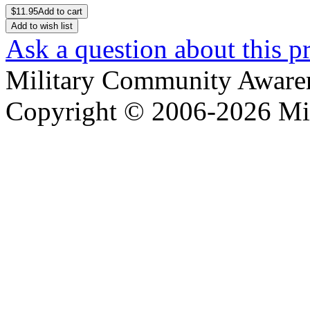
$
11.95
Add to cart
Add to wish list
Ask a question about this p
Military Community Aware
Copyright © 2006-2026 Mi