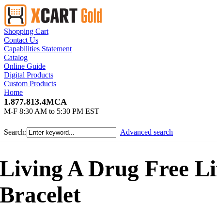
Shopping Cart
Contact Us
Capabilities Statement
Catalog
Online Guide
Digital Products
Custom Products
Home
1.877.813.4MCA
M-F 8:30 AM to 5:30 PM EST
Search:
Advanced search
Living A Drug Free Li
Bracelet