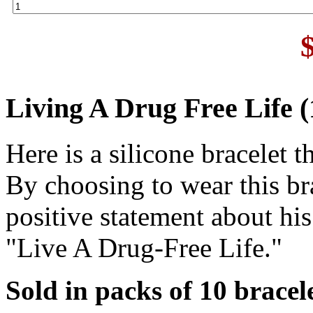
Living A Drug Free Life (
Here is a silicone bracelet 
By choosing to wear this br
positive statement about his
"Live A Drug-Free Life."
Sold in packs of 10 bracele