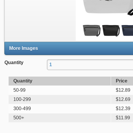
More Images
Quantity
Quantity
Price
50-99
$
12.89
100-299
$
12.69
300-499
$
12.39
500+
$
11.99