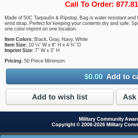
Call To Order: 877.
Made of 50C Tarpaulin & Ripstop. Bag is water resistant and f
wrist strap. Perfect for keeping your contents dry and safe. Sp
one color imprint on one location.
Item Colors:
Black, Gray, Navy, White
Item Size:
10 ¼" W x 8" H x 4 ¾" D
Imprint Size:
7" W x 3" H
Pricing:
50 Piece Minimum
$
0.00
Add to c
Add to wish list
Military Community Awa
Copyright © 2006-2026 Military Com