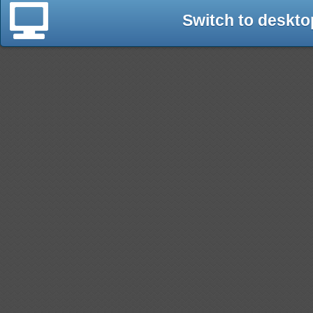
Switch to deskto