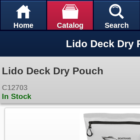
Home
Catalog
Search
Lido Deck Dry
Lido Deck Dry Pouch
C12703
In Stock