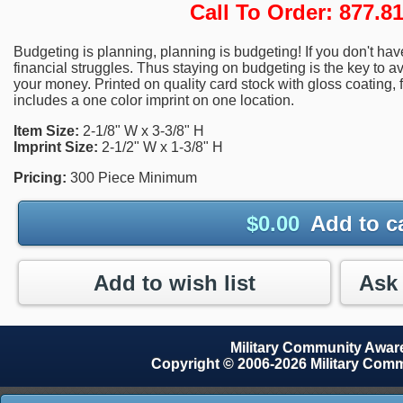
Call To Order: 877.
Budgeting is planning, planning is budgeting! If you don't h
financial struggles. Thus staying on budgeting is the key to a
your money. Printed on quality card stock with gloss coating, fo
includes a one color imprint on one location.
Item Size:
2-1/8" W x 3-3/8" H
Imprint Size:
2-1/2" W x 1-3/8" H
Pricing:
300 Piece Minimum
$
0.00
Add to c
Add to wish list
Military Community Awa
Copyright © 2006-2026 Military Com