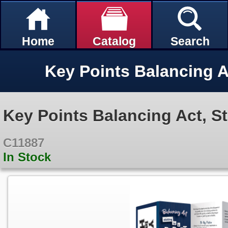
Home
Catalog
Search
Key Points Balancing Act, St
C11887
In Stock