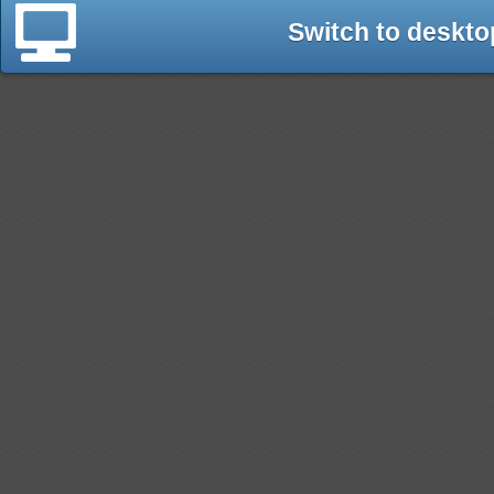
Switch to deskto