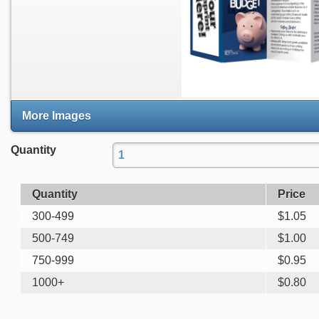
More Images
Quantity
Quantity
Price
300-499
$
1.05
500-749
$
1.00
750-999
$
0.95
1000+
$
0.80