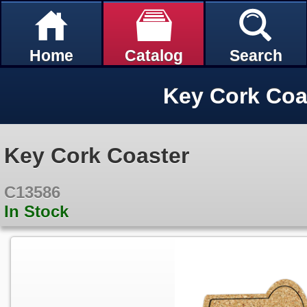
Home
Catalog
Search
Key Cork Coa
Key Cork Coaster
C13586
In Stock