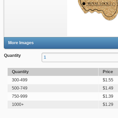
More Images
Quantity
Quantity
Price
300-499
$
1.55
500-749
$
1.49
750-999
$
1.39
1000+
$
1.29