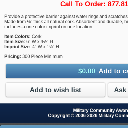
Call To Order: 877.
Provide a protective barrier against water rings and scratche
Made from ⅛" thick all natural cork. Absorbent and durable, hig
includes a one color imprint on one location.
Item Colors:
Cork
Item Size:
6" W x 4½" H
Imprint Size:
4" W x 1¼" H
Pricing:
300 Piece Minimum
$
0.00
Add to c
Add to wish list
Military Community Awa
Copyright © 2006-2026 Military Com