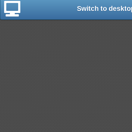
Switch to deskto