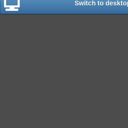
Switch to deskto