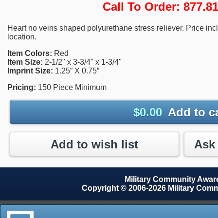
Call To Order: 877.
Heart no veins shaped polyurethane stress reliever. Price inc
location.
Item Colors:
Red
Item Size:
2-1/2" x 3-3/4" x 1-3/4"
Imprint Size:
1.25” X 0.75”
Pricing:
150 Piece Minimum
$
0.00
Add to c
Add to wish list
Military Community Awa
Copyright © 2006-2026 Military Com