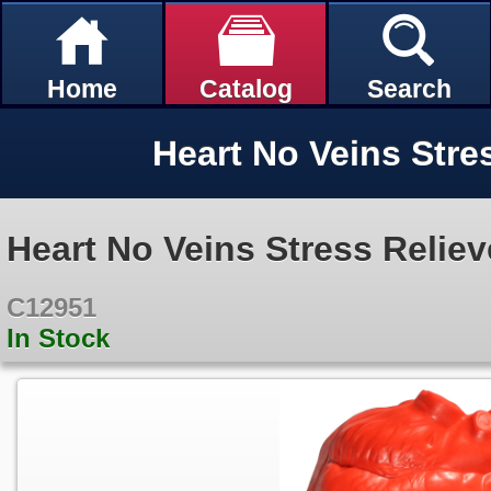
Home
Catalog
Search
Heart No Veins Stre
Heart No Veins Stress Reliev
C12951
In Stock