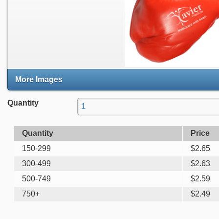
More Images
Quantity
Quantity
Price
150-299
$
2.65
300-499
$
2.63
500-749
$
2.59
750+
$
2.49