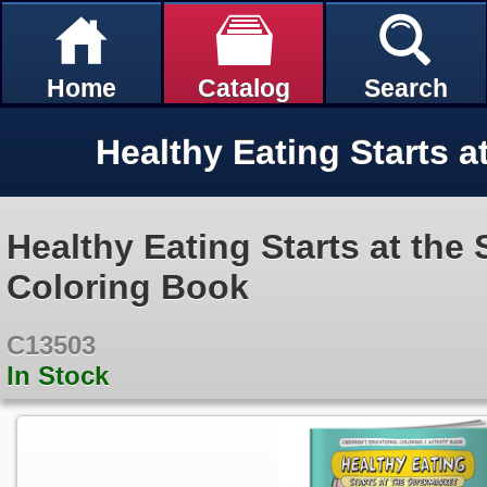
Home
Catalog
Search
Healthy Eating Starts at the
Coloring Book
C13503
In Stock