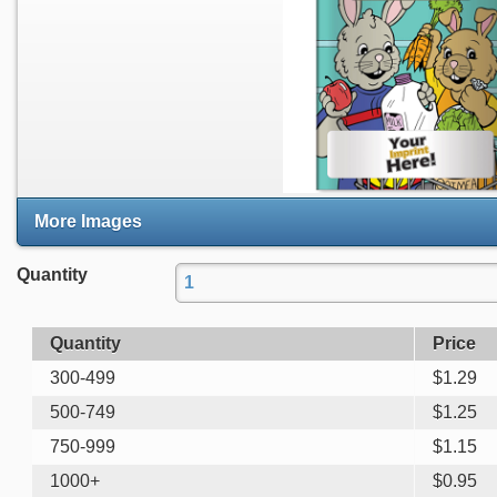
More Images
Quantity
Quantity
Price
300-499
$
1.29
500-749
$
1.25
750-999
$
1.15
1000+
$
0.95