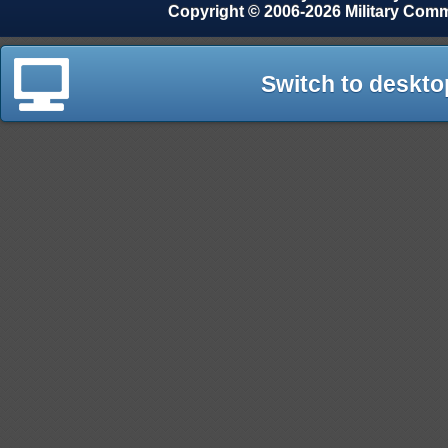
Copyright © 2006-2026 Military Com
Switch to deskto