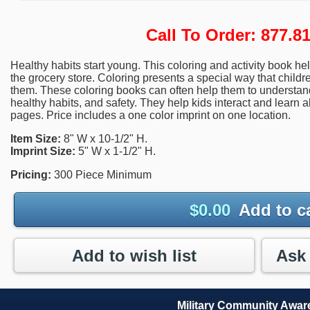
Call To Order: 877.
Healthy habits start young. This coloring and activity book hel
the grocery store. Coloring presents a special way that child
them. These coloring books can often help them to understan
healthy habits, and safety. They help kids interact and learn 
pages. Price includes a one color imprint on one location.
Item Size:
8" W x 10-1/2" H.
Imprint Size:
5" W x 1-1/2" H.
Pricing:
300 Piece Minimum
$
0.00
Add to c
Add to wish list
Military Community Awa