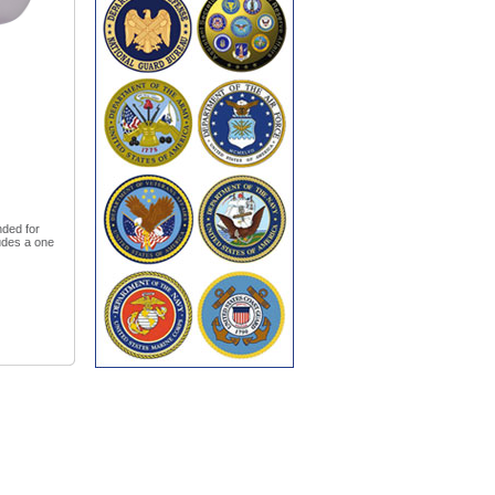
nded for
udes a one