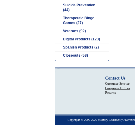
Suicide Prevention
(44)
Therapeutic Bingo
Games (27)
Veterans (92)
Digital Products (123)
Spanish Products (2)
Closeouts (58)
Contact Us
Customer Service
Corporate Offices
Returns
Copyright © 2006-2026 Military Community Awarenes