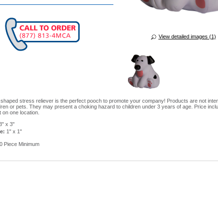
View detailed images (1)
 shaped stress reliever is the perfect pooch to promote your company! Products are not inte
dren or pets. They may present a choking hazard to children under 3 years of age. Price incl
t on one location.
" x 3"
e:
1" x 1"
0 Piece Minimum