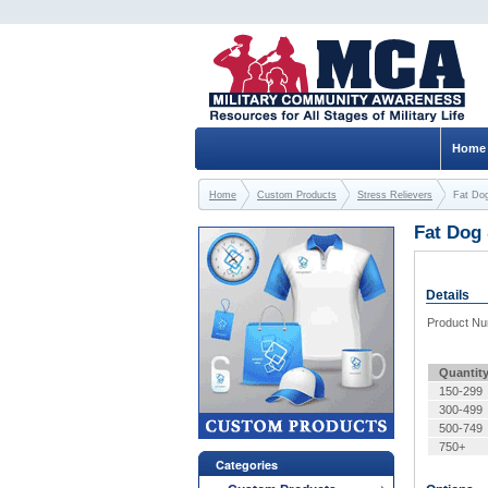
Home
Home
Custom Products
Stress Relievers
Fat Dog
Fat Dog 
Details
Product N
Quantit
150-299
300-499
500-749
750+
Categories