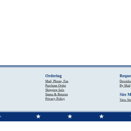
Ordering
Reque
Mail, Phone, Fax
Downloa
Purchase Order
By Mail
Shipping Info
Status & Returns
Site 
Privacy Policy
View Si
s