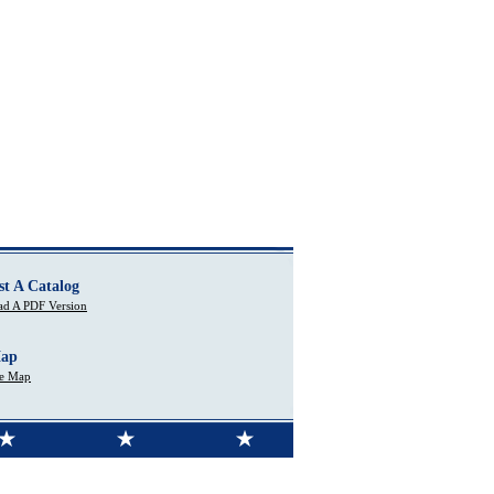
st A Catalog
d A PDF Version
Map
te Map