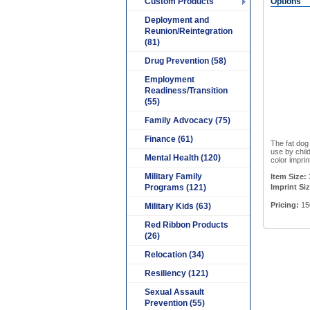
Custom Products
Options
Deployment and
Reunion/Reintegration
(81)
Drug Prevention (58)
Employment
Readiness/Transition
(55)
Family Advocacy (75)
Finance (61)
The fat dog
use by chil
Mental Health (120)
color imprin
Military Family
Item Size:
3
Programs (121)
Imprint Siz
Pricing:
15
Military Kids (63)
Red Ribbon Products
(26)
Relocation (34)
Resiliency (121)
Sexual Assault
Prevention (55)