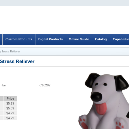
Custom Products
Digital Products
Online Guide
Catalog
Capabiliti
 Stress Reliever
Stress Reliever
umber
C10282
y
Price
$
5.19
$
5.09
$
4.79
$
4.29