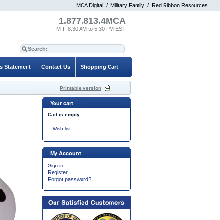
MCA Digital
/
Military Family
/
Red Ribbon Resources
1.877.813.4MCA
M-F 8:30 AM to 5:30 PM EST
es Statement
Contact Us
Shopping Cart
Printable version
Your cart
Cart is empty
Wish list
My Account
Sign in
Register
Forgot password?