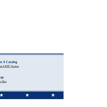
st A Catalog
d A PDF Version
Map
te Map