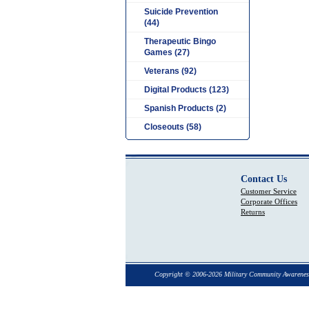
Suicide Prevention
(44)
Therapeutic Bingo
Games (27)
Veterans (92)
Digital Products (123)
Spanish Products (2)
Closeouts (58)
Contact Us
Customer Service
Corporate Offices
Returns
Copyright © 2006-2026 Military Community Awarenes