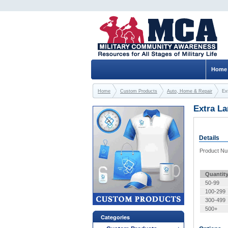
Home
Home
Custom Products
Auto, Home & Repair
Ex
Extra La
Details
Product N
Quantit
50-99
100-299
300-499
500+
Categories