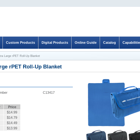
Custom Products
Digital Products
Online Guide
Catalog
Capabiliti
tra Large rPET Roll-Up Blanket
rge rPET Roll-Up Blanket
umber
C13417
y
Price
$
14.99
$
14.79
$
14.49
$
13.99