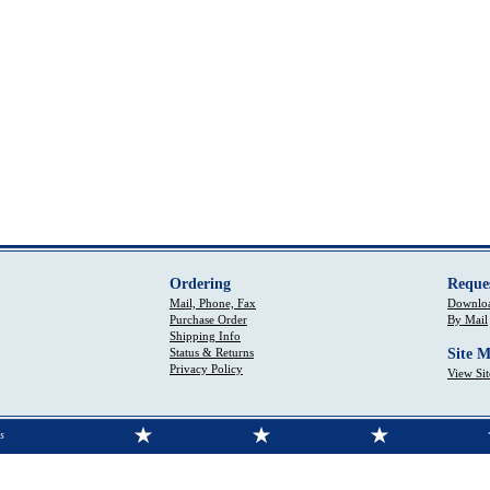
Ordering
Reque
Mail, Phone, Fax
Downloa
Purchase Order
By Mail
Shipping Info
Status & Returns
Site 
Privacy Policy
View Si
s