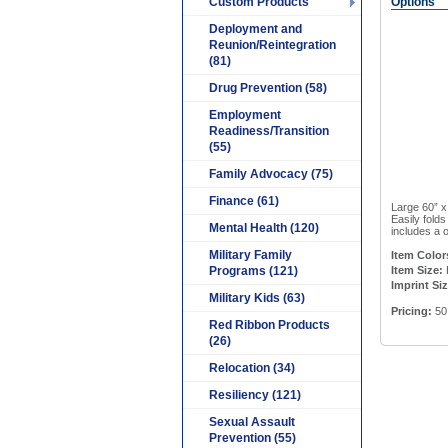
Custom Products
Options
Deployment and
Reunion/Reintegration
(81)
Drug Prevention (58)
Employment
Readiness/Transition
(55)
Family Advocacy (75)
Finance (61)
Large 60” x
Easily fold
Mental Health (120)
includes a o
Military Family
Item Color
Programs (121)
Item Size:
Imprint Si
Military Kids (63)
Pricing:
50
Red Ribbon Products
(26)
Relocation (34)
Resiliency (121)
Sexual Assault
Prevention (55)