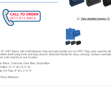
View detailed images (1)
 70” rPET fleece 180 GSM blanket. Flap and web handle are not rPET. Flap color matches bl
s within itself using hook and loop closure. Attached handle for easy carrying. Surface washabl
ne color imprint on one location.
s:
Black, Charcoal, Dark Blue, Royal Blue
Rolled: 12 ¼" W x 8 ½" W
ze:
On Flap: 8" W x 2 ½" H
 Piece Minimum