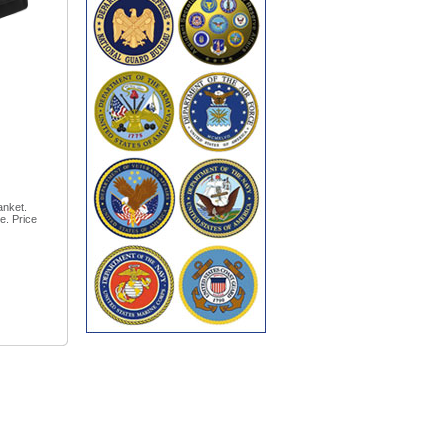
anket.
e. Price