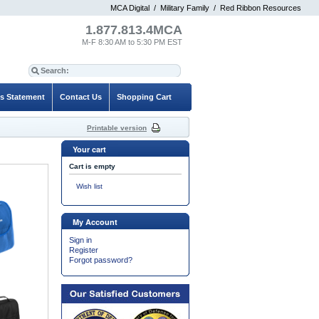
MCA Digital
/
Military Family
/
Red Ribbon Resources
1.877.813.4MCA
M-F 8:30 AM to 5:30 PM EST
es Statement
Contact Us
Shopping Cart
Printable version
Your cart
Cart is empty
Wish list
My Account
Sign in
Register
Forgot password?