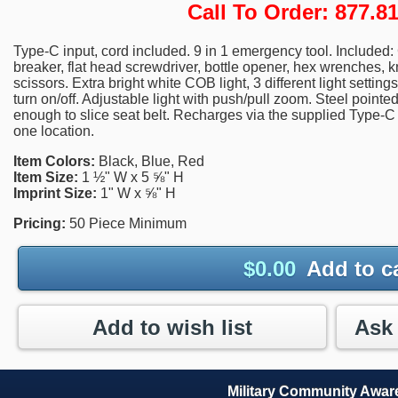
Call To Order: 877.
Type-C input, cord included. 9 in 1 emergency tool. Included: 
breaker, flat head screwdriver, bottle opener, hex wrenches, k
scissors. Extra bright white COB light, 3 different light settin
turn on/off. Adjustable light with push/pull zoom. Steel pointe
enough to slice seat belt. Recharges via the supplied Type-C 
one location.
Item Colors:
Black, Blue, Red
Item Size:
1 ½" W x 5 ⅝" H
Imprint Size:
1" W x ⅝" H
Pricing:
50 Piece Minimum
$
0.00
Add to c
Add to wish list
Military Community Awa