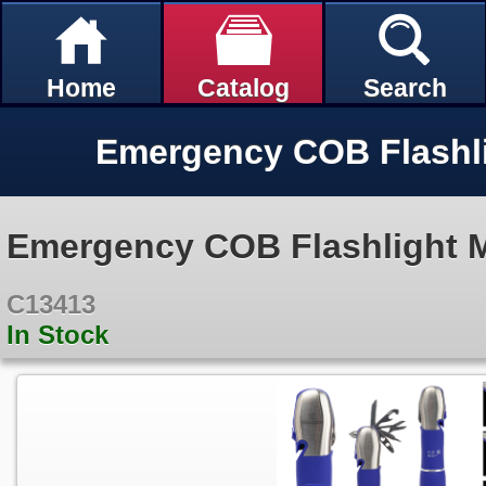
Home
Catalog
Search
Emergency COB Flashlight Mu
C13413
In Stock