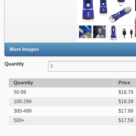
More Images
Quantity
Quantity
Price
50-99
$
18.79
100-299
$
18.39
300-499
$
17.99
500+
$
17.59