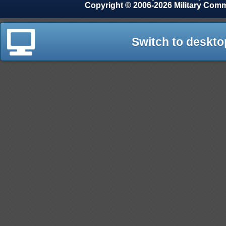
Copyright © 2006-2026 Military Com
Switch to deskto