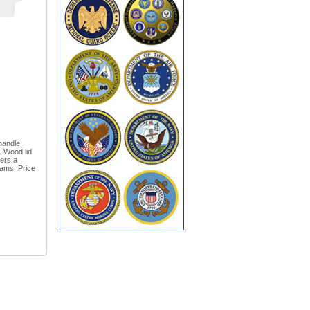
handle
. Wood lid
ers a
rams. Price