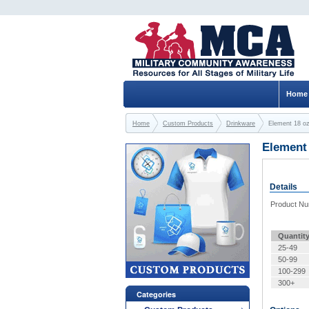
Home
Home
Custom Products
Drinkware
Element 18 o
Element
Details
Product N
Quantit
25-49
50-99
100-299
300+
Categories