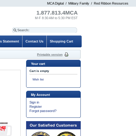
MCA Digital
/
Military Family
/
Red Ribbon Resources
1.877.813.4MCA
M-F 8:30 AM to 5:30 PM EST
es Statement
Contact Us
Shopping Cart
Printable version
Your cart
Cart is empty
Wish list
My Account
Sign in
Register
Forgot password?