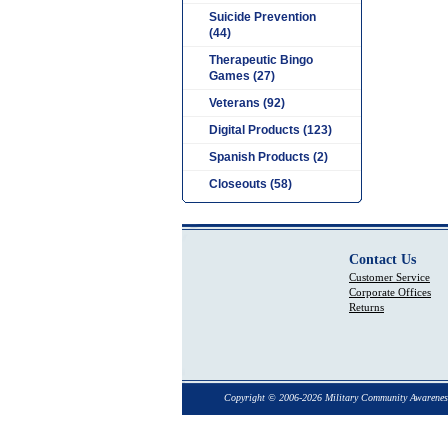
Suicide Prevention
(44)
Therapeutic Bingo
Games (27)
Veterans (92)
Digital Products (123)
Spanish Products (2)
Closeouts (58)
Contact Us
Customer Service
Corporate Offices
Returns
Copyright © 2006-2026 Military Community Awarenes