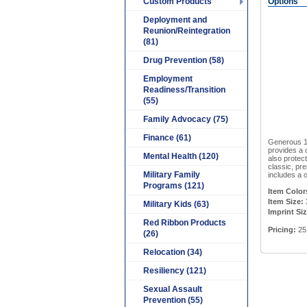
Custom Products
Options
Deployment and
Reunion/Reintegration
(81)
Drug Prevention (58)
Employment
Readiness/Transition
(55)
Family Advocacy (75)
Finance (61)
Generous 18
provides a c
Mental Health (120)
also protec
classic, pre
Military Family
includes a o
Programs (121)
Item Color
Item Size:
Military Kids (63)
Imprint Si
Red Ribbon Products
Pricing:
25 
(26)
Relocation (34)
Resiliency (121)
Sexual Assault
Prevention (55)