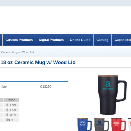
Custom Products
Digital Products
Online Guide
Catalog
Capabiliti
z Ceramic Mug w/ Wood Lid
 18 oz Ceramic Mug w/ Wood Lid
umber
C13270
y
Price
$
11.99
$
11.59
$
10.99
$
9.99