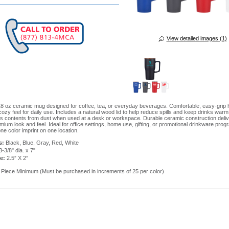
View detailed images (1)
 oz ceramic mug designed for coffee, tea, or everyday beverages. Comfortable, easy-grip 
ozy feel for daily use. Includes a natural wood lid to help reduce spills and keep drinks warm
ts contents from dust when used at a desk or workspace. Durable ceramic construction deliv
mium look and feel. Ideal for office settings, home use, gifting, or promotional drinkware prog
ne color imprint on one location.
s:
Black, Blue, Gray, Red, White
3-3/8" dia. x 7"
ze:
2.5” X 2”
Piece Minimum (Must be purchased in increments of 25 per color)