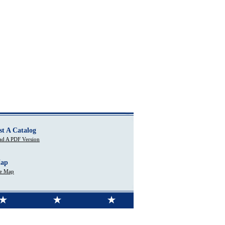
st A Catalog
d A PDF Version
Map
te Map