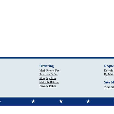
Ordering
Reque
Mail, Phone, Fax
Downloa
Purchase Order
By Mail
Shipping Info
Status & Returns
Site 
Privacy Policy
View Si
s