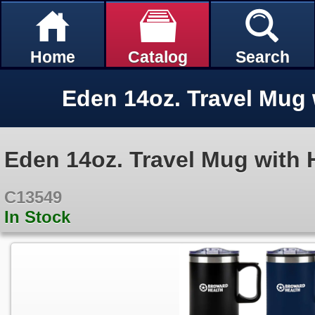
Home
Catalog
Search
Eden 14oz. Travel Mug with 
C13549
In Stock