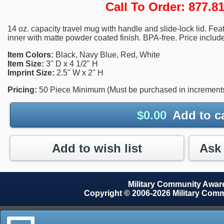
Call To Order: 877.
14 oz. capacity travel mug with handle and slide-lock lid. Feat
inner with matte powder coated finish. BPA-free. Price include
Item Colors:
Black, Navy Blue, Red, White
Item Size:
3" D x 4 1/2" H
Imprint Size:
2.5" W x 2" H
Pricing:
50 Piece Minimum (Must be purchased in increments 
$
0.00
Add to c
Add to wish list
Military Community Awa
Copyright © 2006-2026 Military Com