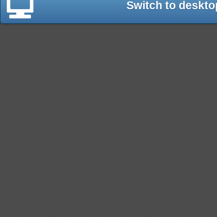
Switch to deskto