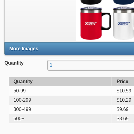
More Images
Quantity
Quantity
Price
50-99
$
10.59
100-299
$
10.29
300-499
$
9.69
500+
$
8.69