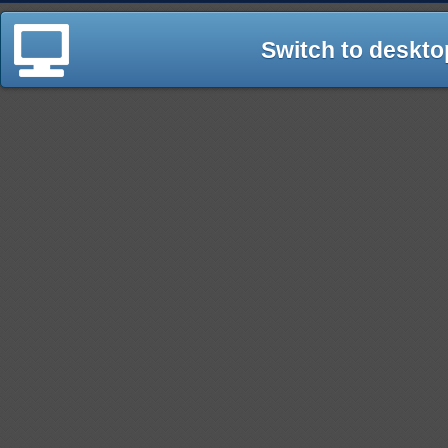
Switch to deskto