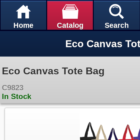
Home
Catalog
Search
Eco Canvas To
Eco Canvas Tote Bag
C9823
In Stock