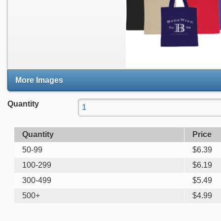
More Images
Quantity
Quantity
Price
50-99
$
6.39
100-299
$
6.19
300-499
$
5.49
500+
$
4.99