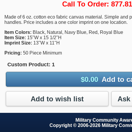
Call To Order: 877.
Made of 6 oz. cotton eco fabric canvas material. Simple and pr
handles. Price includes a one color imprint on one location.
Item Colors:
Black, Natural, Navy Blue, Red, Royal Blue
Item Size:
15"W x 15 1/2"H
Imprint Size:
13"W x 11"H
Pricing:
50 Piece Minimum
Custom Product:
1
$
0.00
Add to c
Add to wish list
Military Community Awa
Copyright © 2006-2026 Military Com