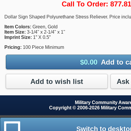
Call To Order: 877.
Dollar Sign Shaped Polyurethane Stress Reliever. Price inclu
Item Colors:
Green, Gold
Item Size:
3-1/4" x 2-1/4" x 1"
Imprint Size:
1” X 0.5”
Pricing:
100 Piece Minimum
$
0.00
Add to c
Add to wish list
Military Community Awa
Copyright © 2006-2026 Military Com
Switch to deskto