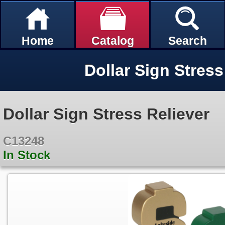
Home
Catalog
Search
Dollar Sign Stress
Dollar Sign Stress Reliever
C13248
In Stock