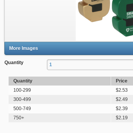
More Images
Quantity
Quantity
Price
100-299
$
2.53
300-499
$
2.49
500-749
$
2.39
750+
$
2.19