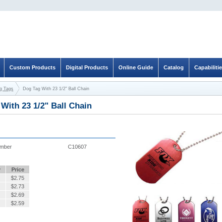
Custom Products
Digital Products
Online Guide
Catalog
Capabiliti
og Tags
Dog Tag With 23 1/2" Ball Chain
With 23 1/2" Ball Chain
umber
C10607
y
Price
$
2.75
$
2.73
$
2.69
$
2.59