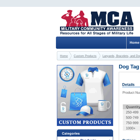
Home
Home
Custom Products
Lanyards, Bracelets, and D
Dog Tag 
Details
Product N
Quantit
250-499
500-749
750-999
1000+
Categories