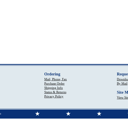
Ordering
Reque
Mail, Phone, Fax
Downloa
Purchase Order
By Mail
Shipping Info
Status & Returns
Site 
Privacy Policy
View Si
s