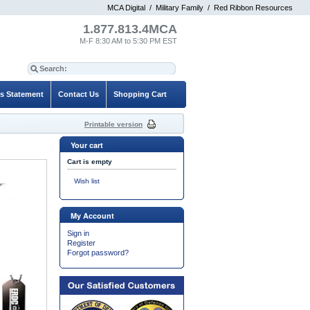
MCA Digital
/
Military Family
/
Red Ribbon Resources
1.877.813.4MCA
M-F 8:30 AM to 5:30 PM EST
es Statement
Contact Us
Shopping Cart
Printable version
Your cart
Cart is empty
Wish list
My Account
Sign in
Register
Forgot password?