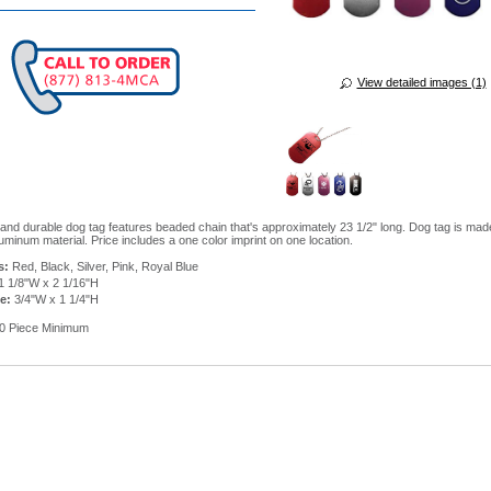
View detailed images (1)
 and durable dog tag features beaded chain that's approximately 23 1/2" long. Dog tag is mad
uminum material. Price includes a one color imprint on one location.
s:
Red, Black, Silver, Pink, Royal Blue
1 1/8"W x 2 1/16"H
e:
3/4"W x 1 1/4"H
0 Piece Minimum