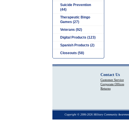
Suicide Prevention
(44)
Therapeutic Bingo
Games (27)
Veterans (92)
Digital Products (123)
Spanish Products (2)
Closeouts (58)
Contact Us
Customer Service
Corporate Offices
Returns
Copyright © 2006-2026 Military Community Awarenes