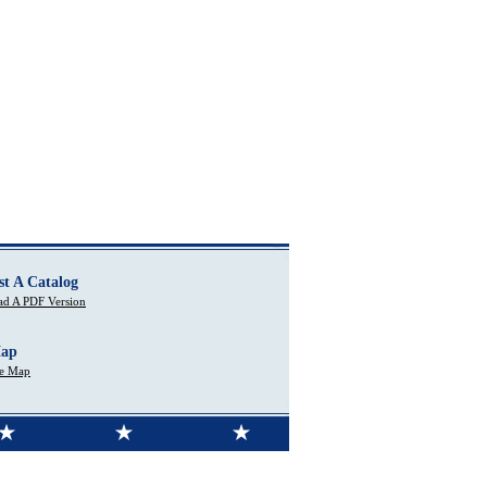
st A Catalog
d A PDF Version
Map
te Map