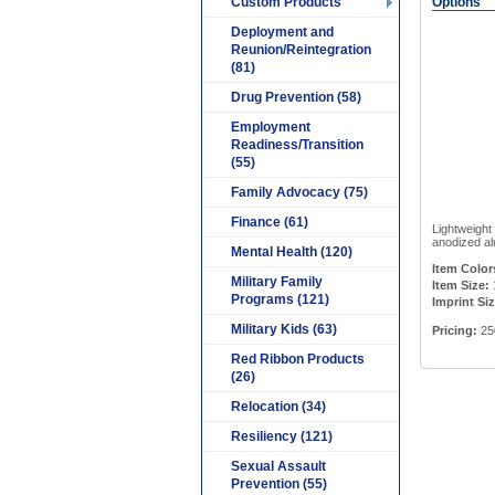
Custom Products
Options
Deployment and
Reunion/Reintegration
(81)
Drug Prevention (58)
Employment
Readiness/Transition
(55)
Family Advocacy (75)
Finance (61)
Lightweight
anodized al
Mental Health (120)
Item Color
Military Family
Item Size:
Programs (121)
Imprint Siz
Military Kids (63)
Pricing:
25
Red Ribbon Products
(26)
Relocation (34)
Resiliency (121)
Sexual Assault
Prevention (55)