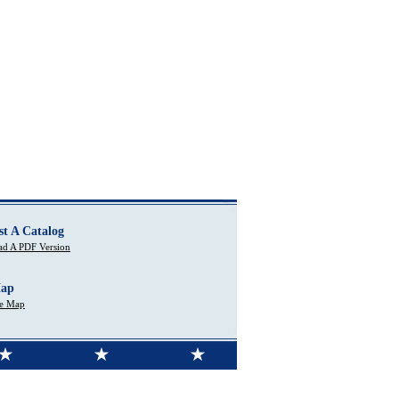
st A Catalog
d A PDF Version
Map
te Map