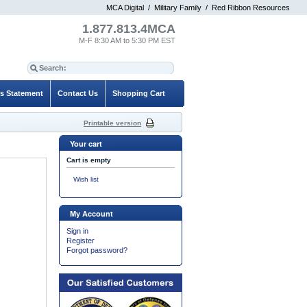
MCA Digital
/
Military Family
/
Red Ribbon Resources
1.877.813.4MCA
M-F 8:30 AM to 5:30 PM EST
es Statement
Contact Us
Shopping Cart
Printable version
Your cart
Cart is empty
Wish list
My Account
Sign in
Register
Forgot password?