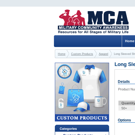
Home
Home
Custom Products
Apparel
Long Sleeved Shi
Long Sle
Details
Product N
Quantit
50+
Options
Categories