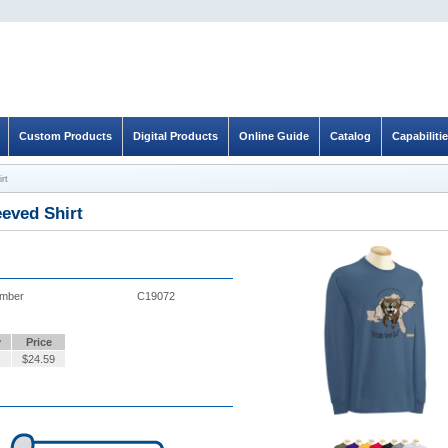
Custom Products
Digital Products
Online Guide
Catalog
Capabiliti
rt
eved Shirt
umber
C19072
y
Price
$
24.59