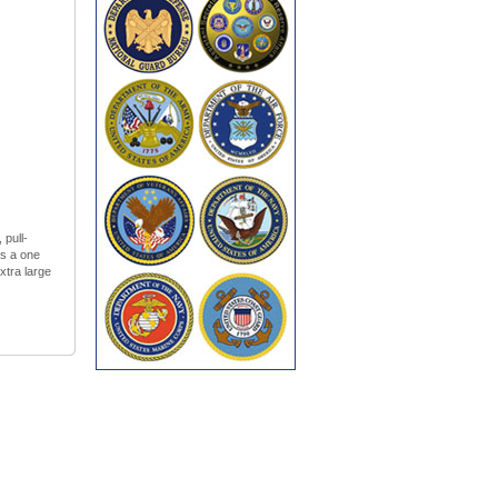
 pull-
es a one
xtra large