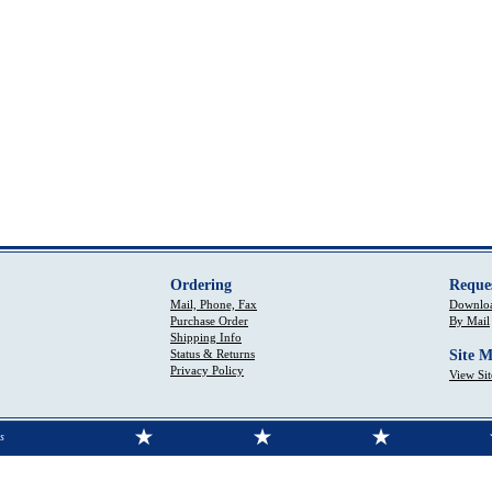
Ordering
Reque
Mail, Phone, Fax
Downloa
Purchase Order
By Mail
Shipping Info
Status & Returns
Site 
Privacy Policy
View Si
s