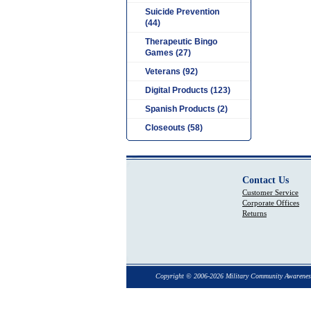
Suicide Prevention
(44)
Therapeutic Bingo
Games (27)
Veterans (92)
Digital Products (123)
Spanish Products (2)
Closeouts (58)
Contact Us
Customer Service
Corporate Offices
Returns
Copyright © 2006-2026 Military Community Awarenes