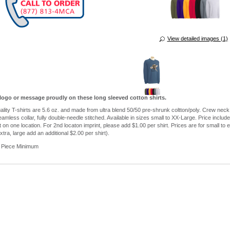
View detailed images (1)
logo or message proudly on these long sleeved cotton shirts.
ality T-shirts are 5.6 oz. and made from ultra blend 50/50 pre-shrunk coltton/poly. Crew neck,
eamless collar, fully double-needle stitched. Available in sizes small to XX-Large. Price includ
t on one location. For 2nd locaton imprint, please add $1.00 per shirt. Prices are for small to e
extra, large add an additional $2.00 per shirt).
 Piece Minimum