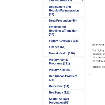
Custom Products
Deployment and
Reunion/Reintegration
(81)
Drug Prevention (58)
Employment
Readiness/Transition
(55)
Family Advocacy (75)
Wear your 
Finance (61)
Our high-qu
Mental Health (120)
resistant, s
color imprin
Military Family
(for extra, 
Programs (121)
Pricing:
50
Military Kids (63)
Red Ribbon Products
(26)
Relocation (34)
Resiliency (121)
Sexual Assault
Prevention (55)