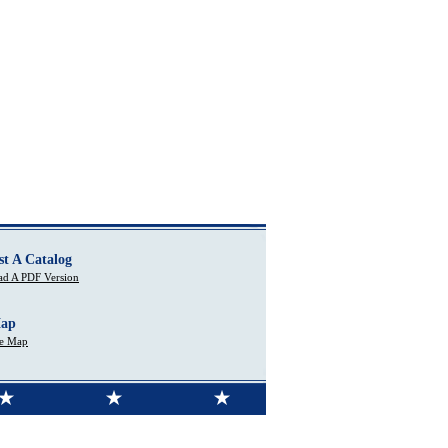
st A Catalog
d A PDF Version
Map
te Map