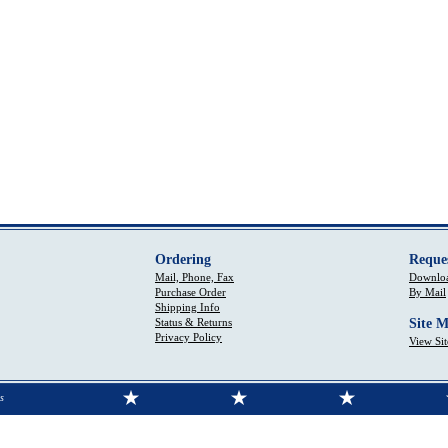
Ordering
Reque
Mail, Phone, Fax
Downloa
Purchase Order
By Mail
Shipping Info
Status & Returns
Site 
Privacy Policy
View Si
s