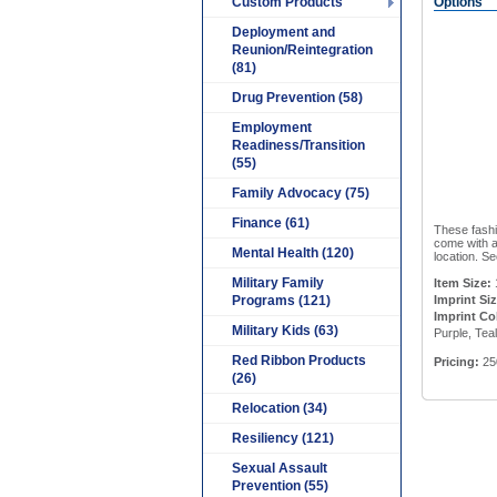
Custom Products
Options
Deployment and
Reunion/Reintegration
(81)
Drug Prevention (58)
Employment
Readiness/Transition
(55)
Family Advocacy (75)
Finance (61)
These fashio
come with a
Mental Health (120)
location. Se
Military Family
Item Size:
Programs (121)
Imprint Siz
Imprint Co
Military Kids (63)
Purple, Tea
Red Ribbon Products
Pricing:
25
(26)
Relocation (34)
Resiliency (121)
Sexual Assault
Prevention (55)