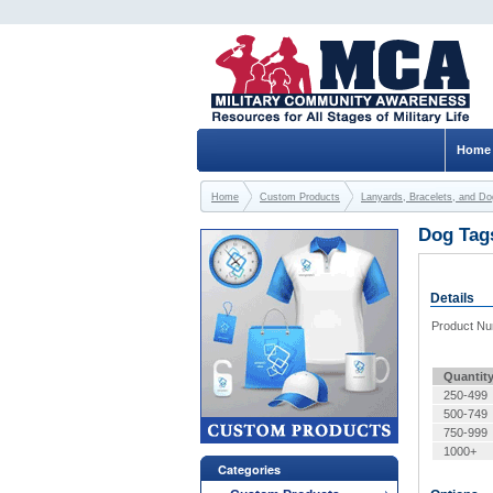
Home
Home
Custom Products
Lanyards, Bracelets, and D
Dog Tag
Details
Product N
Quantit
250-499
500-749
750-999
1000+
Categories