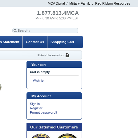
MCA Digital
/
Military Family
/
Red Ribbon Resources
1.877.813.4MCA
M-F 8:30 AM to 5:30 PM EST
es Statement
Contact Us
Shopping Cart
Printable version
Your cart
Cart is empty
Wish list
My Account
Sign in
Register
Forgot password?