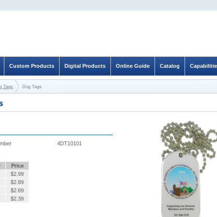
Custom Products
Digital Products
Online Guide
Catalog
Capabiliti
og Tags
Dog Tags
s
umber
4DT10101
y
Price
$
2.99
$
2.89
$
2.69
$
2.39