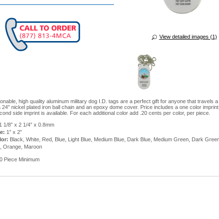
View detailed images (1)
nable, high quality aluminum military dog I.D. tags are a perfect gift for anyone that travels a
 24” nickel plated iron ball chain and an epoxy dome cover. Price includes a one color imprin
cond side imprint is available. For each additional color add .20 cents per color, per piece.
1 1/8” x 2 1/4” x 0.8mm
e:
1” x 2”
lor:
Black, White, Red, Blue, Light Blue, Medium Blue, Dark Blue, Medium Green, Dark Gree
l, Orange, Maroon
0 Piece Minimum