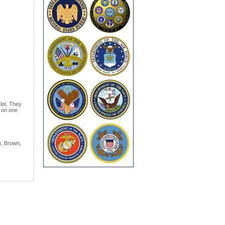
 lot. They
t on one
n, Brown,