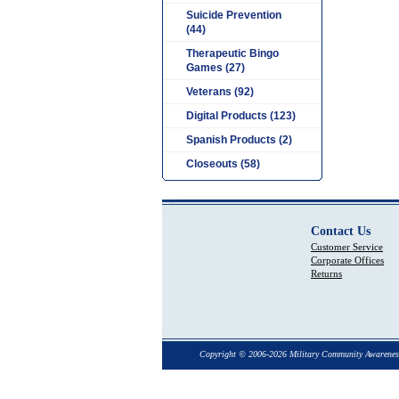
Suicide Prevention
(44)
Therapeutic Bingo
Games (27)
Veterans (92)
Digital Products (123)
Spanish Products (2)
Closeouts (58)
Contact Us
Customer Service
Corporate Offices
Returns
Copyright © 2006-2026 Military Community Awarenes