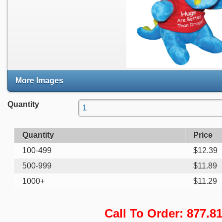
More Images
Quantity
Quantity
Price
100-499
$
12.39
500-999
$
11.89
1000+
$
11.29
Call To Order: 877.