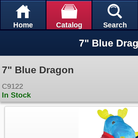
Home
Catalog
Search
7" Blue Dra
7" Blue Dragon
C9122
In Stock