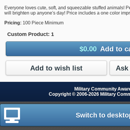
Everyone loves cute, soft, and squeezable stuffed animals! Perf
will brighten up anyone's day! Price includes a one color impr
Pricing:
100 Piece Minimum
Custom Product:
1
$
0.00
Add to c
Add to wish list
Military Community Awa
Copyright © 2006-2026 Military Com
Switch to deskto