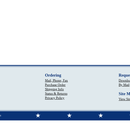
Ordering
Reque
Mail, Phone, Fax
Downloa
Purchase Order
By Mail
Shipping Info
Status & Returns
Site 
Privacy Policy
View Si
s