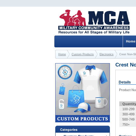
Home
Home
Custom Products
Electronics
Crest Non-Sl
Crest N
Details
Product N
Quantit
100-299
300-499
500-749
750+
Categories