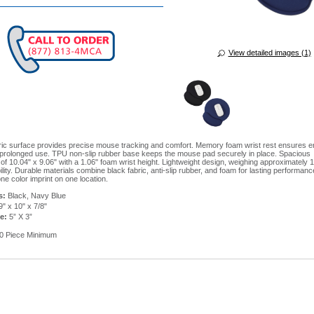
View detailed images (1)
ic surface provides precise mouse tracking and comfort. Memory foam wrist rest ensures 
 prolonged use. TPU non-slip rubber base keeps the mouse pad securely in place. Spacious
of 10.04" x 9.06" with a 1.06" foam wrist height. Lightweight design, weighing approximately 
lity. Durable materials combine black fabric, anti-slip rubber, and foam for lasting performanc
ne color imprint on one location.
s:
Black, Navy Blue
" x 10" x 7/8"
e:
5” X 3”
0 Piece Minimum