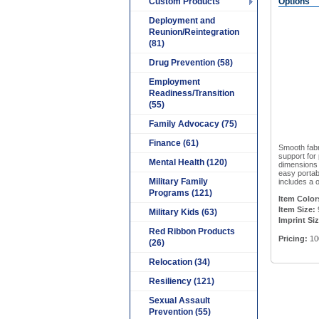
Custom Products
Options
Deployment and
Reunion/Reintegration
(81)
Drug Prevention (58)
Employment
Readiness/Transition
(55)
Family Advocacy (75)
Finance (61)
Smooth fabr
support for
Mental Health (120)
dimensions 
easy portabi
Military Family
includes a o
Programs (121)
Item Color
Item Size:
9
Military Kids (63)
Imprint Siz
Red Ribbon Products
Pricing:
10
(26)
Relocation (34)
Resiliency (121)
Sexual Assault
Prevention (55)