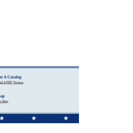
st A Catalog
d A PDF Version
Map
te Map