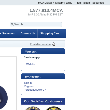
MCA Digital
/
Military Family
/
Red Ribbon Resources
1.877.813.4MCA
M-F 8:30 AM to 5:30 PM EST
es Statement
Contact Us
Shopping Cart
Printable version
Your cart
Cart is empty
Wish list
My Account
Sign in
Register
Forgot password?