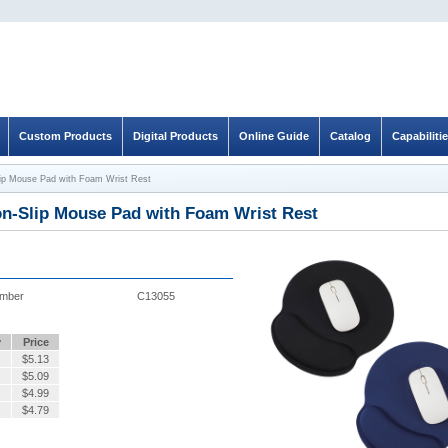
Custom Products
Digital Products
Online Guide
Catalog
Capabiliti
ip Mouse Pad with Foam Wrist Rest
on-Slip Mouse Pad with Foam Wrist Rest
umber
C13055
y
Price
$
5.13
$
5.09
$
4.99
$
4.79