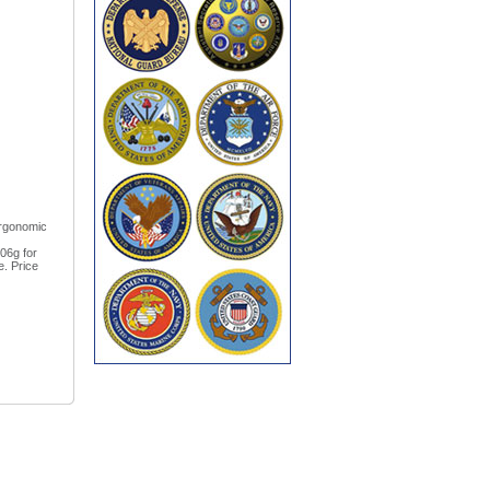
ergonomic
106g for
e. Price