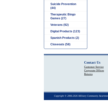
Suicide Prevention
(44)
Therapeutic Bingo
Games (27)
Veterans (92)
Digital Products (123)
Spanish Products (2)
Closeouts (58)
Contact Us
Customer Service
Corporate Offices
Returns
Copyright © 2006-2026 Military Community Awarenes