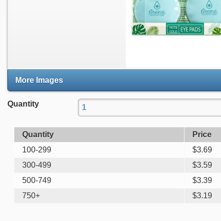
More Images
Quantity
Quantity
Price
100-299
$
3.69
300-499
$
3.59
500-749
$
3.39
750+
$
3.19