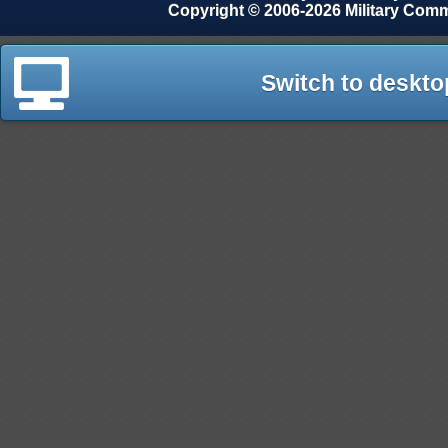
Copyright © 2006-2026 Military Com
Switch to deskto