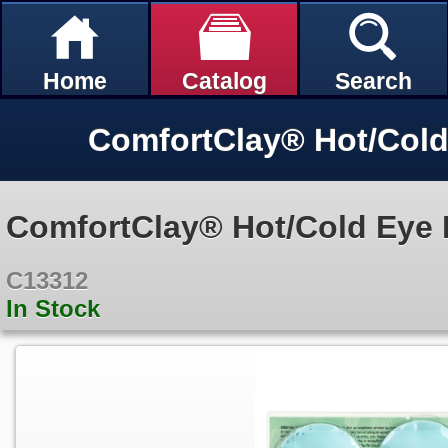
Home
Catalog
Search
ComfortClay® Hot/Cold Eye P
C13312
In Stock