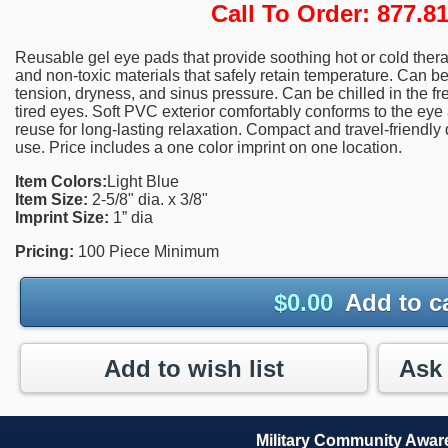
Call To Order: 877.
Reusable gel eye pads that provide soothing hot or cold therapy
and non-toxic materials that safely retain temperature. Can b
tension, dryness, and sinus pressure. Can be chilled in the fr
tired eyes. Soft PVC exterior comfortably conforms to the eye a
reuse for long-lasting relaxation. Compact and travel-friendly 
use. Price includes a one color imprint on one location.
Item Colors:
Light Blue
Item Size:
2-5/8" dia. x 3/8"
Imprint Size:
1” dia
Pricing:
100 Piece Minimum
$
0.00
Add to c
Add to wish list
Military Community Awa