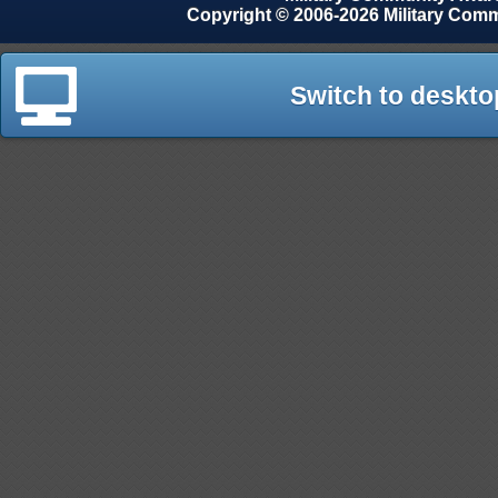
Copyright © 2006-2026 Military Com
Switch to deskto