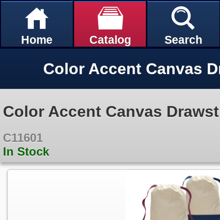
Home
Catalog
Search
Color Accent Canvas Drawst
C11601
In Stock