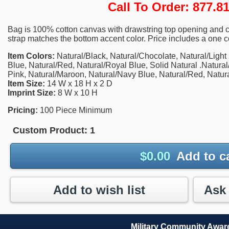
Call To Order: 877.
Bag is 100% cotton canvas with drawstring top opening and c
strap matches the bottom accent color. Price includes a one co
Item Colors:
Natural/Black, Natural/Chocolate, Natural/Light
Blue, Natural/Red, Natural/Royal Blue, Solid Natural .Natural
Pink, Natural/Maroon, Natural/Navy Blue, Natural/Red, Natur
Item Size:
14 W x 18 H x 2 D
Imprint Size:
8 W x 10 H
Pricing:
100 Piece Minimum
Custom Product:
1
$
0.00
Add to c
Add to wish list
Military Community Awa