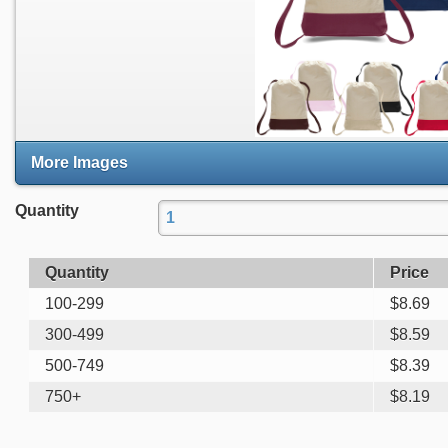
More Images
Quantity
Quantity
Price
100-299
$
8.69
300-499
$
8.59
500-749
$
8.39
750+
$
8.19