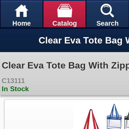
Home
Catalog
Search
Clear Eva Tote Bag 
Clear Eva Tote Bag With Zip
C13111
In Stock