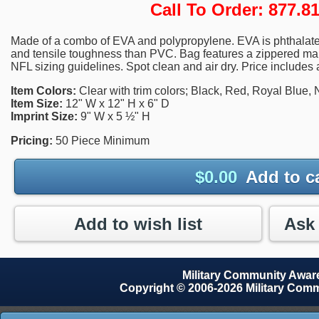
Call To Order: 877.
Made of a combo of EVA and polypropylene. EVA is phthalate-
and tensile toughness than PVC. Bag features a zippered m
NFL sizing guidelines. Spot clean and air dry. Price includes 
Item Colors:
Clear with trim colors; Black, Red, Royal Blue,
Item Size:
12" W x 12" H x 6" D
Imprint Size:
9" W x 5 ½" H
Pricing:
50 Piece Minimum
$
0.00
Add to c
Add to wish list
Military Community Awa
Copyright © 2006-2026 Military Com