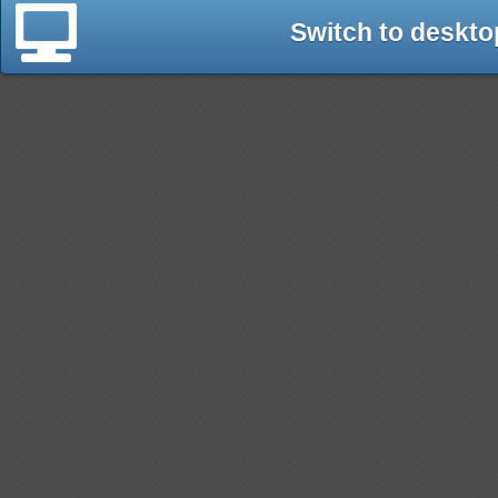
Switch to deskto