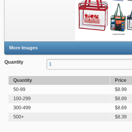
More Images
Quantity
Quantity
Price
50-99
$
8.99
100-299
$
8.89
300-499
$
8.69
500+
$
8.39