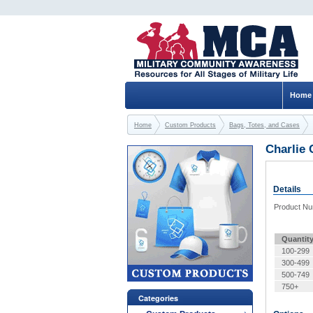
Home
Home
Custom Products
Bags, Totes, and Cases
Charlie 
Details
Product N
Quantit
100-299
300-499
500-749
750+
Categories