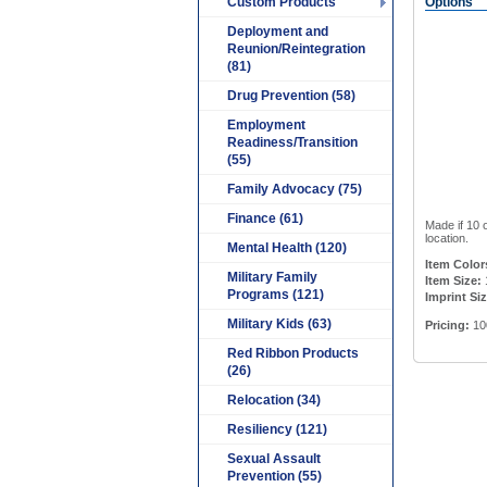
Custom Products
Options
Deployment and
Reunion/Reintegration
(81)
Drug Prevention (58)
Employment
Readiness/Transition
(55)
Family Advocacy (75)
Finance (61)
Made if 10 
location.
Mental Health (120)
Item Color
Military Family
Item Size:
Programs (121)
Imprint Siz
Military Kids (63)
Pricing:
10
Red Ribbon Products
(26)
Relocation (34)
Resiliency (121)
Sexual Assault
Prevention (55)