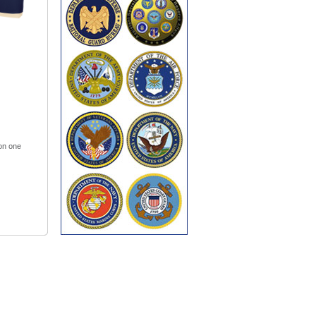
 on one