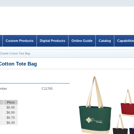
Custom Products
Digital Products
Online Guide
Catalog
Capabiliti
Charlie Cotton Tote Bag
Cotton Tote Bag
umber
C11765
y
Price
$
6.99
$
6.89
$
6.79
$
6.49