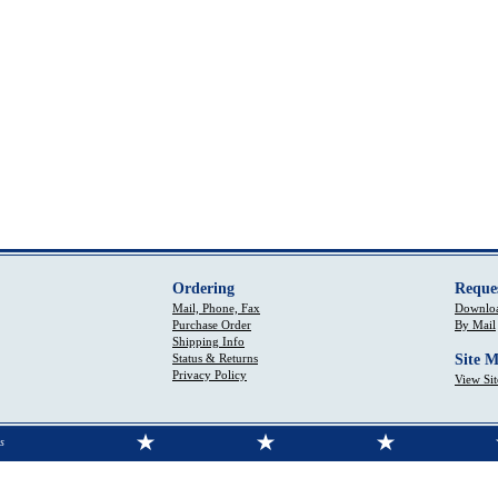
Ordering
Reque
Mail, Phone, Fax
Downloa
Purchase Order
By Mail
Shipping Info
Status & Returns
Site 
Privacy Policy
View Si
s