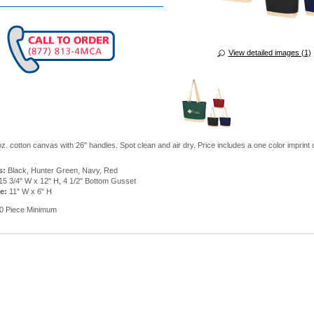
View detailed images (1)
oz. cotton canvas with 26" handles. Spot clean and air dry. Price includes a one color imprint
s:
Black, Hunter Green, Navy, Red
15 3/4" W x 12" H, 4 1/2" Bottom Gusset
e:
11" W x 6" H
0 Piece Minimum