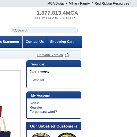
MCA Digital
/
Military Family
/
Red Ribbon Resources
1.877.813.4MCA
M-F 8:30 AM to 5:30 PM EST
es Statement
Contact Us
Shopping Cart
Printable version
Your cart
Cart is empty
Wish list
My Account
Sign in
Register
Forgot password?