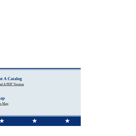
st A Catalog
d A PDF Version
Map
te Map