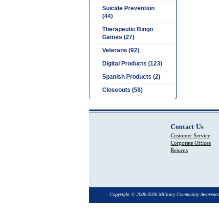
Suicide Prevention
(44)
Therapeutic Bingo
Games (27)
Veterans (92)
Digital Products (123)
Spanish Products (2)
Closeouts (58)
Contact Us
Customer Service
Corporate Offices
Returns
Copyright © 2006-2026 Military Community Awarenes