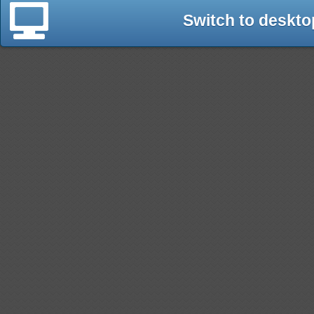
Switch to deskto