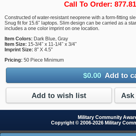
Call To Order: 877.
Constructed of water-resistant neoprene with a form-fitting sl
Snug fit for 15.6" laptops. Slim design can be carried as a st
includes a one color imprint on one location.
Item Colors:
Dark Blue, Gray
Item Size:
15-3/4" x 11-1/4" x 3/4"
Imprint Size:
8” X 4.5”
Pricing:
50 Piece Minimum
$
0.00
Add to c
Add to wish list
Military Community Awa
Copyright © 2006-2026 Military Com