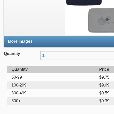
More Images
Quantity
Quantity
Price
50-99
$
9.75
100-299
$
9.69
300-499
$
9.59
500+
$
9.39