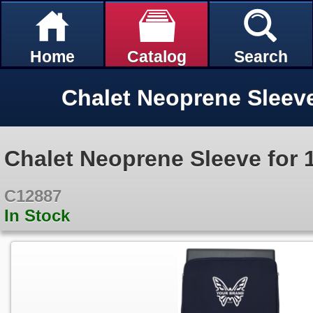
Home
Catalog
Search
Chalet Neoprene Sleeve for 
C12887
In Stock