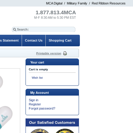
MCA Digital
/
Military Family
/
Red Ribbon Resources
1.877.813.4MCA
M-F 8:30 AM to 5:30 PM EST
es Statement
Contact Us
Shopping Cart
Printable version
Your cart
Cart is empty
Wish list
My Account
Sign in
Register
Forgot password?