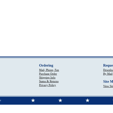
Ordering
Reque
Mail, Phone, Fax
Downloa
Purchase Order
By Mail
Shipping Info
Status & Returns
Site 
Privacy Policy
View Si
s