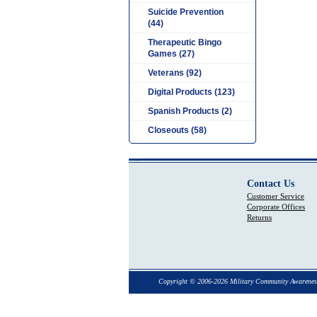
Suicide Prevention
(44)
Therapeutic Bingo
Games (27)
Veterans (92)
Digital Products (123)
Spanish Products (2)
Closeouts (58)
Contact Us
Customer Service
Corporate Offices
Returns
Copyright © 2006-2026 Military Community Awarenes