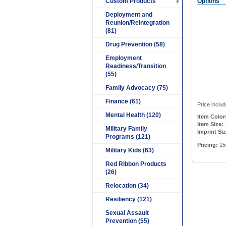
Custom Products
Options
Deployment and
Reunion/Reintegration
(81)
Drug Prevention (58)
Employment
Readiness/Transition
(55)
Family Advocacy (75)
Finance (61)
Price includ
Mental Health (120)
Item Color
Item Size:
1
Military Family
Imprint Siz
Programs (121)
Pricing:
15
Military Kids (63)
Red Ribbon Products
(26)
Relocation (34)
Resiliency (121)
Sexual Assault
Prevention (55)