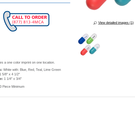
View detailed images (1)
es a one color imprint on one location.
s:
White with: Blue, Red, Teal, Lime Green
 5/8" x 4 1/2"
e:
1 1/4" x 3/4"
0 Piece Minimum