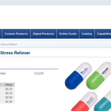
Custom Products
Digital Products
Online Guide
Catalog
Capabiliti
 Stress Reliever
Stress Reliever
umber
C11216
y
Price
$
2.19
$
2.15
$
2.09
$
1.99