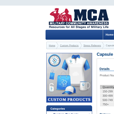
Home
Home
Custom Products
Stress Relievers
Capsule
Capsule 
Details
Product N
Quantit
150-299
300-499
500-749
750+
Categories