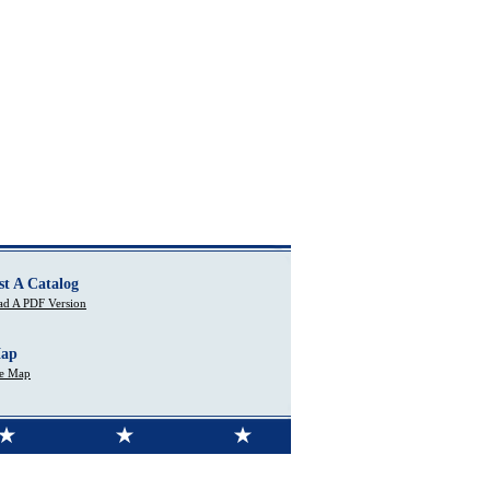
st A Catalog
d A PDF Version
Map
te Map