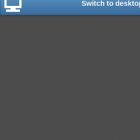
Switch to deskto