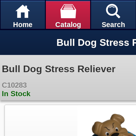
Home
Catalog
Search
Bull Dog Stress 
Bull Dog Stress Reliever
C10283
In Stock