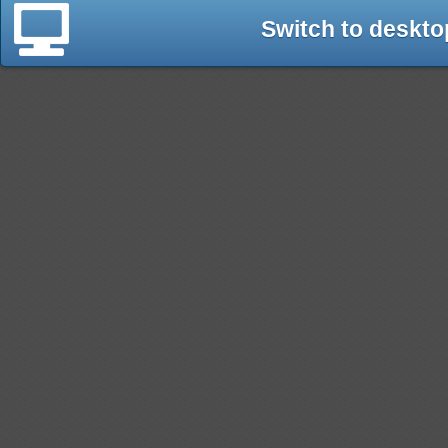
Switch to deskto