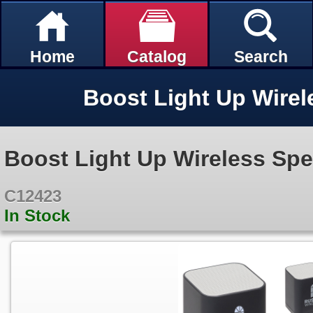
Home
Catalog
Search
Boost Light Up Wirel
Boost Light Up Wireless Sp
C12423
In Stock