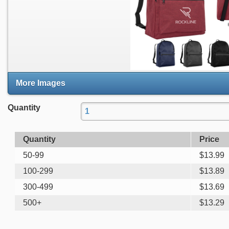
More Images
Quantity
Quantity
Price
50-99
$
13.99
100-299
$
13.89
300-499
$
13.69
500+
$
13.29