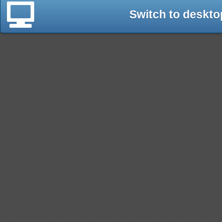
Switch to deskto