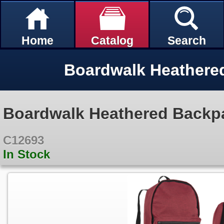
Home
Catalog
Search
Boardwalk Heathere
Boardwalk Heathered Backp
C12693
In Stock