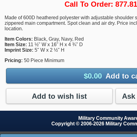
Call To Order: 877.
Made of 600D heathered polyester with adjustable shoulder s
zippered main compartment. Spot clean and air dry. Price inc
location.
Item Colors:
Black, Gray, Navy, Red
Item Size:
11 ½" W x 16" H x 4 ¾" D
Imprint Size:
5" W x 2 ½" H
Pricing:
50 Piece Minimum
$
0.00
Add to c
Add to wish list
Military Community Awa
Copyright © 2006-2026 Military Com