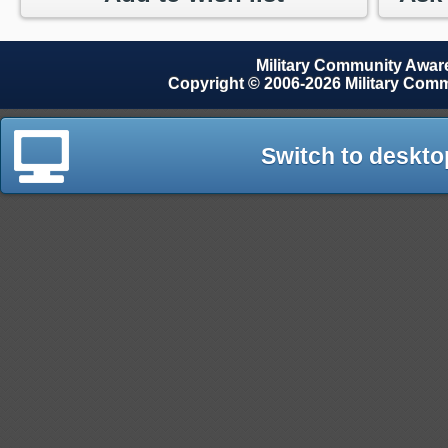
Military Community Awa
Copyright © 2006-2026 Military Com
Switch to deskto