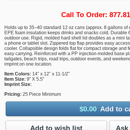
Call To Order: 877.
Holds up to 35–40 standard 12 oz cans (approx. 8 gallons of c
EPE foam insulation keeps drinks and snacks cold. Durable 6
outdoor use. Rigid, molded hard shell lid doubles as a mini ta
a phone or tablet slot. Zippered top flap provides easy access
cooler. Collapsible design folds flat for compact storage and 
easy carrying. Reinforced with a PP injection-molded base plat
tailgates, beach trips, road trips, outdoor events, and weeken
imprint on one location.
Item Colors:
14" x 12" x 11-1/2"
Item Size:
9” X 5.5”
Imprint Size:
Pricing:
25 Piece Minimum
$
0.00
Add to c
Add to wish list