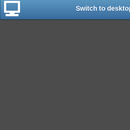
Switch to deskto