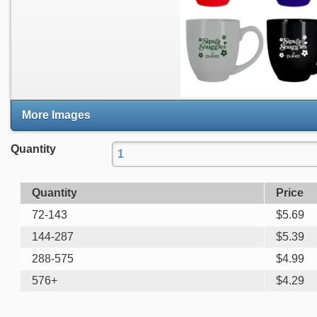
More Images
Quantity
Quantity
Price
72-143
$
5.69
144-287
$
5.39
288-575
$
4.99
576+
$
4.29