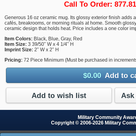
Call To Order: 877.
Generous 16 oz ceramic mug. Its glossy exterior finish adds a 
cafés, breakrooms, or morning rituals at home. Smooth glossy f
ceramic design that holds heat. Price includes a one color imp
Item Colors:
Black, Blue, Gray, Red
Item Size:
3 39/50" W x 4 1/4" H
Imprint Size:
2" W x 2" H
Pricing:
72 Piece Minimum (Must be purchased in increments 
$
0.00
Add to c
Add to wish list
Military Community Awa
Copyright © 2006-2026 Military Com