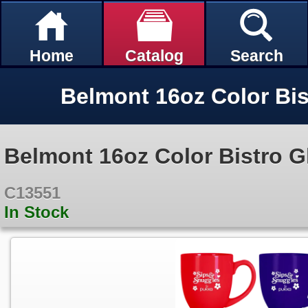
Home
Catalog
Search
Belmont 16oz Color Bistro 
C13551
In Stock