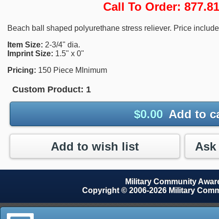
Call To Order: 877.
Beach ball shaped polyurethane stress reliever. Price includes
Item Size:
2-3/4" dia.
Imprint Size:
1.5" x 0"
Pricing:
150 Piece MInimum
Custom Product:
1
$
0.00
Add to c
Add to wish list
Military Community Awa
Copyright © 2006-2026 Military Com