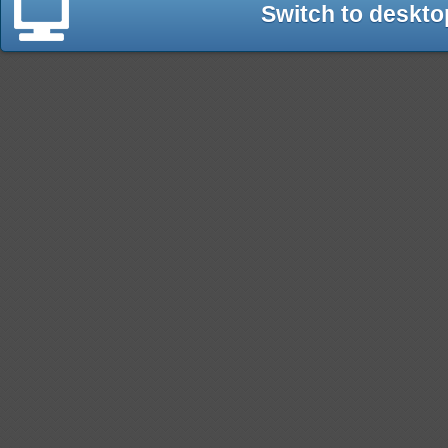
Switch to deskto