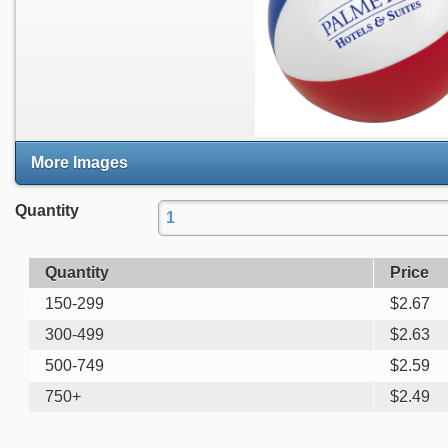
More Images
Quantity
Quantity
Price
150-299
$
2.67
300-499
$
2.63
500-749
$
2.59
750+
$
2.49