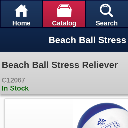
Home
Catalog
Search
Beach Ball Stress
Beach Ball Stress Reliever
C12067
In Stock