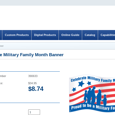
Custom Products
Digital Products
Online Guide
Catalog
Capabiliti
nner
e Military Family Month Banner
umber
390633
ce:
$34.95
$
8.74