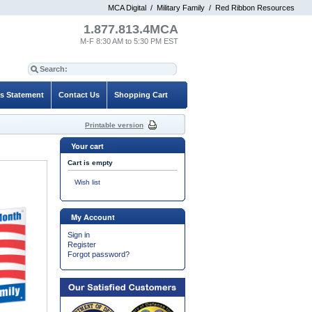
MCA Digital
/
Military Family
/
Red Ribbon Resources
1.877.813.4MCA
M-F 8:30 AM to 5:30 PM EST
es Statement
Contact Us
Shopping Cart
Printable version
Your cart
Cart is empty
Wish list
My Account
Sign in
Register
Forgot password?