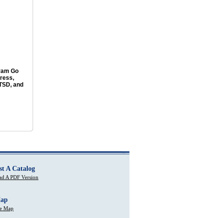
ram Go
ress,
PTSD, and
st A Catalog
d A PDF Version
Map
te Map