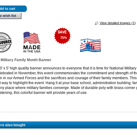
dd to cart
o wish list
View detailed images (1)
75
%
 Military Family Month Banner
3' x 5' high quality banner announces to everyone that it is time for National Militar
lebrated in November, this event commemorates the commitment and strength of t
in our Armed Forces and the sacrifices and courage of their family members. Thi
t way to highlight the event. Hang it at your base school, administration building, fa
any place where military families converge. Made of durable poly with brass corne
stening, this colorful banner will provide years of use.
rs also bought