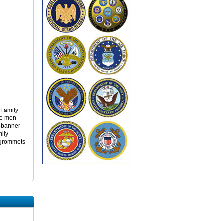
y Family
he men
s banner
mily
r grommets