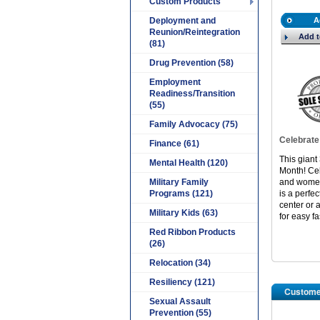
Custom Products
Deployment and
A
Reunion/Reintegration
Add t
(81)
Drug Prevention (58)
Employment
Readiness/Transition
(55)
Family Advocacy (75)
Celebrate
Finance (61)
This giant 
Mental Health (120)
Month! Ce
Military Family
and women 
Programs (121)
is a perfec
center or 
Military Kids (63)
for easy fa
Red Ribbon Products
(26)
Relocation (34)
Resiliency (121)
Custome
Sexual Assault
Prevention (55)