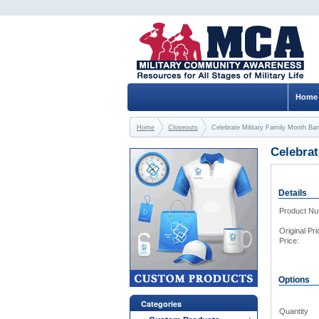
Home
Home
Closeouts
Celebrate Military Family Month Ba
Celebrat
Details
Product N
Original Pri
Price:
Options
Categories
Quantity