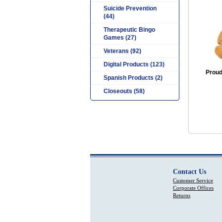
Suicide Prevention
(44)
Therapeutic Bingo
Games (27)
Veterans (92)
Digital Products (123)
Proud 
Spanish Products (2)
Closeouts (58)
Contact Us
Customer Service
Corporate Offices
Returns