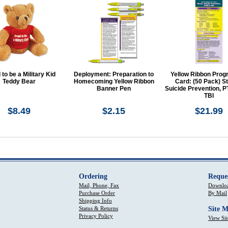
to be a Military Kid
Deployment: Preparation to
Yellow Ribbon Prog
Teddy Bear
Homecoming Yellow Ribbon
Card: (50 Pack) St
Banner Pen
Suicide Prevention, 
TBI
$8.49
$2.15
$21.99
Ordering
Reque
Mail, Phone, Fax
Downloa
Purchase Order
By Mail
Shipping Info
Status & Returns
Site 
Privacy Policy
View Si