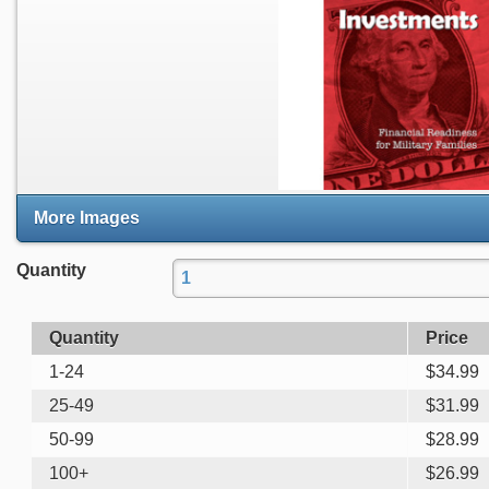
More Images
Quantity
Quantity
Price
1-24
$
34.99
25-49
$
31.99
50-99
$
28.99
100+
$
26.99