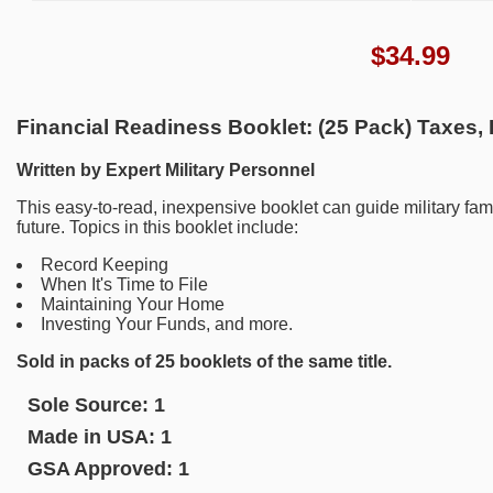
$
34.99
Financial Readiness Booklet: (25 Pack) Taxes,
Written by Expert Military Personnel
This easy-to-read, inexpensive booklet can guide military fami
future. Topics in this booklet include:
Record Keeping
When It's Time to File
Maintaining Your Home
Investing Your Funds, and more.
Sold in packs of 25 booklets of the same title.
Sole Source:
1
Made in USA:
1
GSA Approved:
1