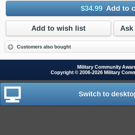
$
34.99
Add to c
Add to wish list
Customers also bought
Military Community Awa
Copyright © 2006-2026 Military Com
Switch to deskto