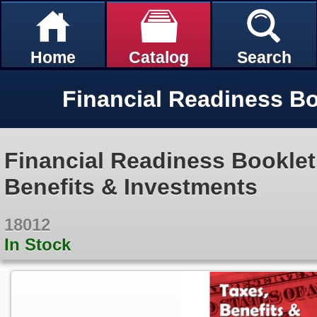
Home
Catalog
Search
Financial Readiness Booklet
Benefits & Investments
18012
In Stock